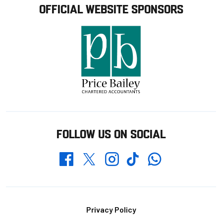
OFFICIAL WEBSITE SPONSORS
FOLLOW US ON SOCIAL
Whatsapp
Twitter
Facebook
Instagram
TikTok
Footer
Privacy Policy