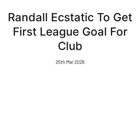
Skip
to
Randall Ecstatic To Get
main
content
First League Goal For
Club
25th Mar 2026