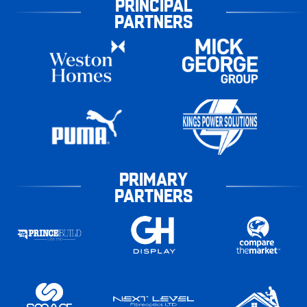
PRINCIPAL
PARTNERS
PRIMARY
PARTNERS