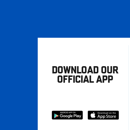
DOWNLOAD OUR
OFFICIAL APP
Download
Download
from
from
Google
Apple