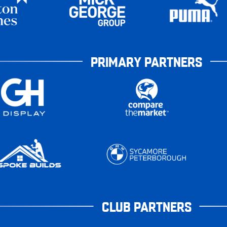
PRIMARY PARTNERS
CLUB PARTNERS