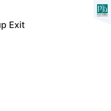
p Exit