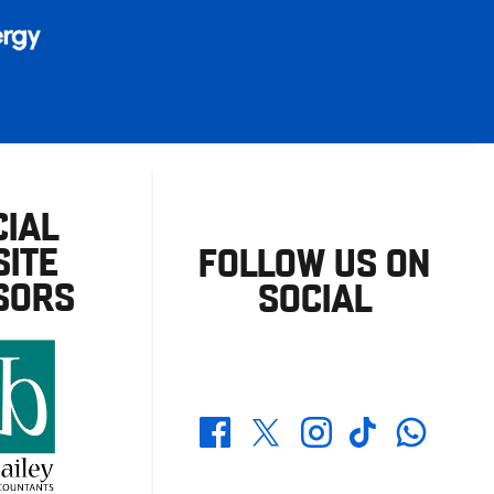
CIAL
ITE
FOLLOW US ON
SORS
SOCIAL
Whatsapp
Twitter
Facebook
Instagram
TikTok