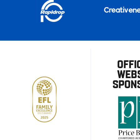
OFFI
WEBS
SPON