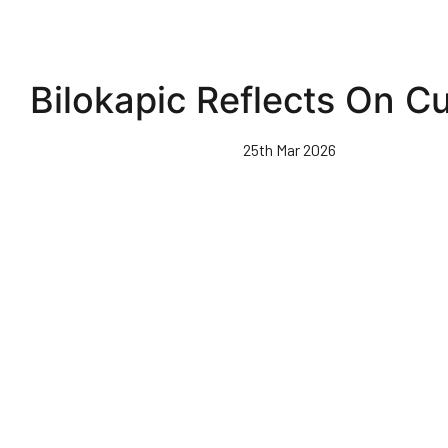
Bilokapic Reflects On Cu
25th Mar 2026