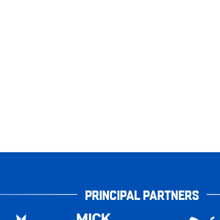
PRINCIPAL PARTNERS