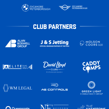
CLUB PARTNERS