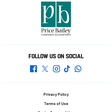
FOLLOW US ON SOCIAL
Whatsapp
Twitter
Facebook
Instagram
TikTok
Footer
Privacy Policy
Terms of Use