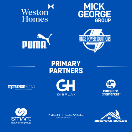
PRIMARY
PARTNERS