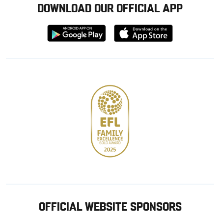
DOWNLOAD OUR OFFICIAL APP
Download
Download
from
from
Google
Apple
store
OFFICIAL WEBSITE SPONSORS