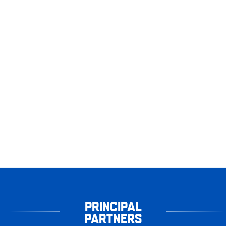
PRINCIPAL
PARTNERS