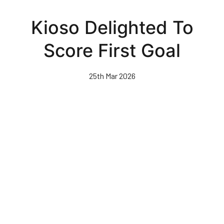
Skip
to
Kioso Delighted To
main
content
Score First Goal
25th Mar 2026