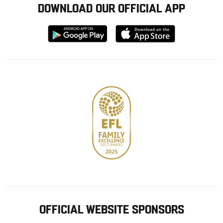
DOWNLOAD OUR OFFICIAL APP
Download
Download
from
from
Google
Apple
store
OFFICIAL WEBSITE SPONSORS