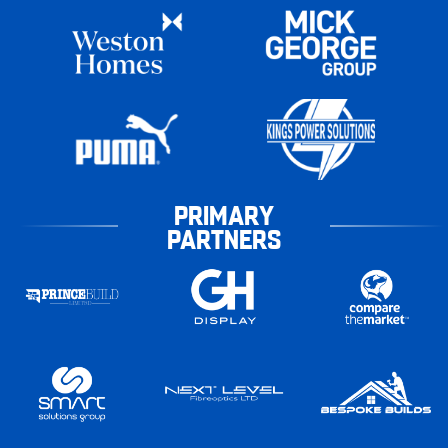
PRIMARY
PARTNERS