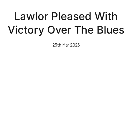
Skip
to
Lawlor Pleased With
main
content
Victory Over The Blues
25th Mar 2026