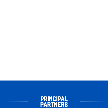
PRINCIPAL
PARTNERS