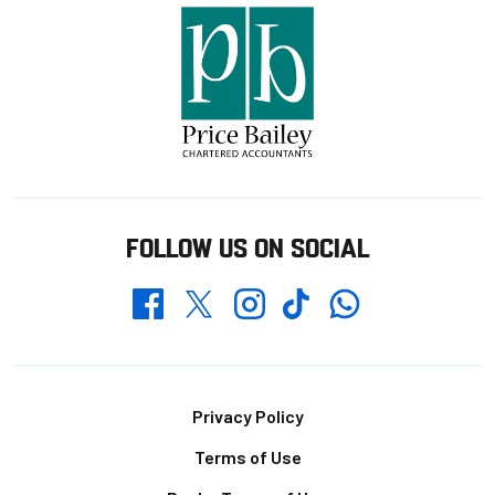
FOLLOW US ON SOCIAL
Whatsapp
Twitter
Facebook
Instagram
TikTok
Footer
Privacy Policy
Terms of Use