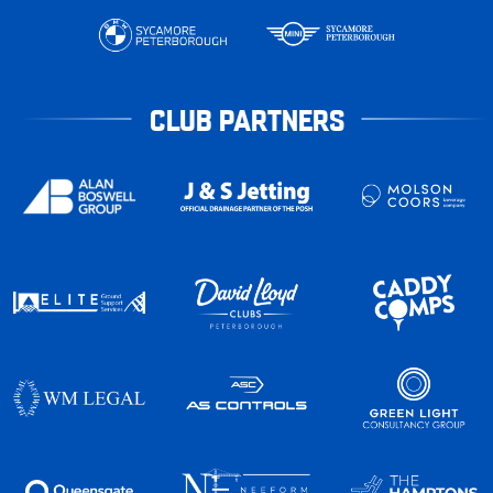
CLUB PARTNERS