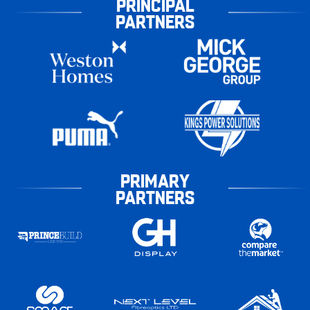
PRINCIPAL
PARTNERS
PRIMARY
PARTNERS