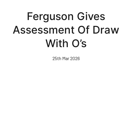
Skip
to
Ferguson Gives
main
content
Assessment Of Draw
With O’s
25th Mar 2026