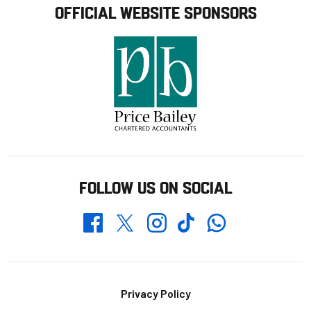
OFFICIAL WEBSITE SPONSORS
FOLLOW US ON SOCIAL
Whatsapp
Twitter
Facebook
Instagram
TikTok
Footer
Privacy Policy