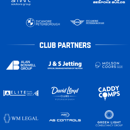
CLUB PARTNERS