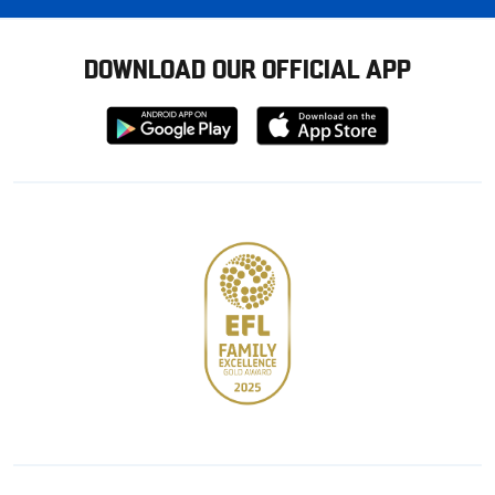
DOWNLOAD OUR OFFICIAL APP
Download
Download
from
from
Google
Apple
store