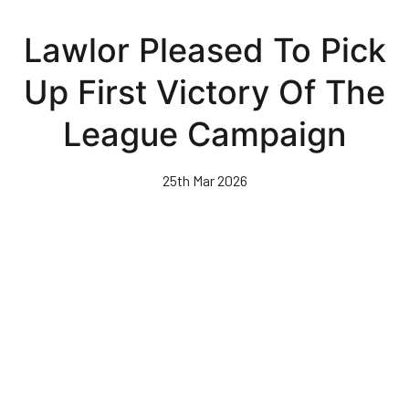
Skip
to
Lawlor Pleased To Pick
main
content
Up First Victory Of The
League Campaign
25th Mar 2026