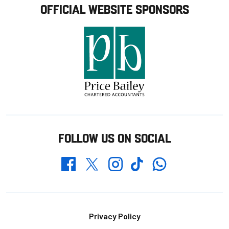
OFFICIAL WEBSITE SPONSORS
FOLLOW US ON SOCIAL
Whatsapp
Twitter
Facebook
Instagram
TikTok
Footer
Privacy Policy