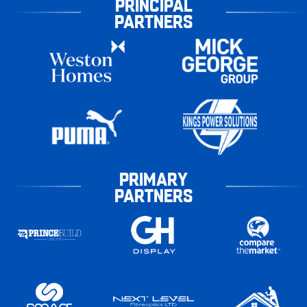
PRINCIPAL
PARTNERS
PRIMARY
PARTNERS