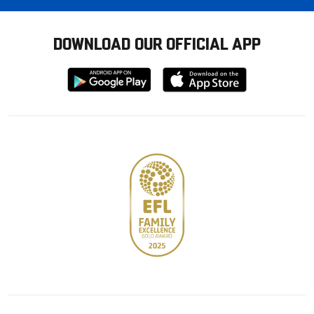
DOWNLOAD OUR OFFICIAL APP
Download
Download
from
from
Google
Apple
store