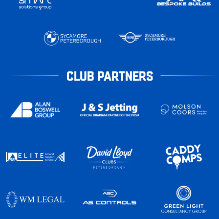
CLUB PARTNERS