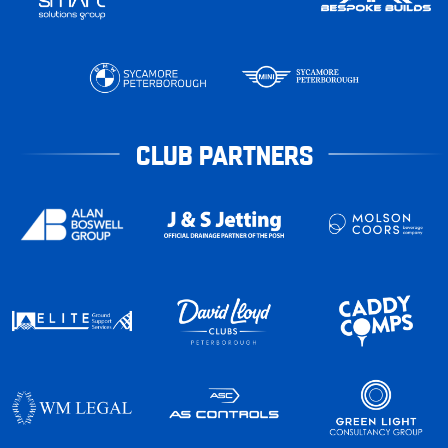
CLUB PARTNERS