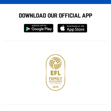
DOWNLOAD OUR OFFICIAL APP
Download
Download
from
from
Google
Apple
store