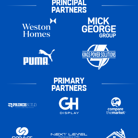
PRINCIPAL
PARTNERS
PRIMARY
PARTNERS