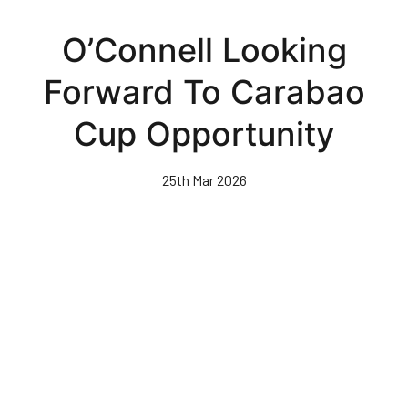
Skip
to
O’Connell Looking
main
content
Forward To Carabao
Cup Opportunity
25th Mar 2026