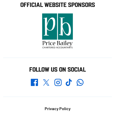
OFFICIAL WEBSITE SPONSORS
FOLLOW US ON SOCIAL
Whatsapp
Twitter
Facebook
Instagram
TikTok
Footer
Privacy Policy