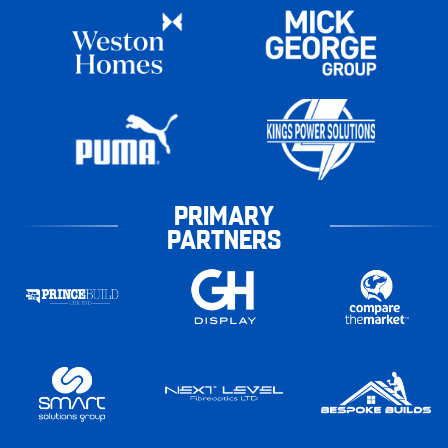
PRIMARY
PARTNERS