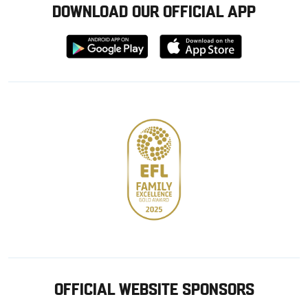
DOWNLOAD OUR OFFICIAL APP
Download
Download
from
from
Google
Apple
store
OFFICIAL WEBSITE SPONSORS