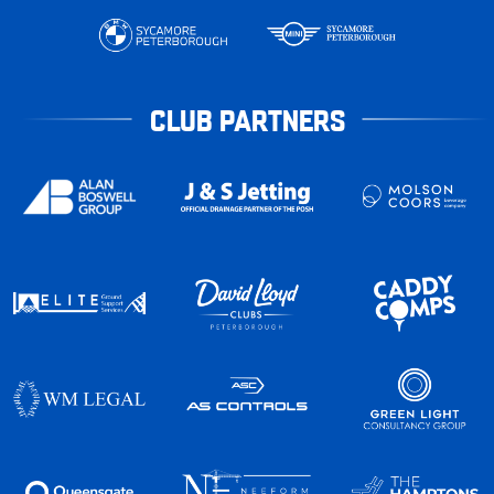
CLUB PARTNERS