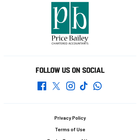
FOLLOW US ON SOCIAL
Whatsapp
Twitter
Facebook
Instagram
TikTok
Footer
Privacy Policy
Terms of Use