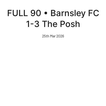
Skip
to
FULL 90 • Barnsley FC
main
content
1-3 The Posh
25th Mar 2026