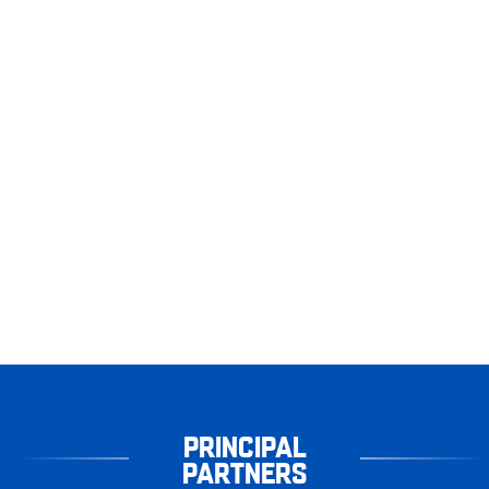
PRINCIPAL
PARTNERS