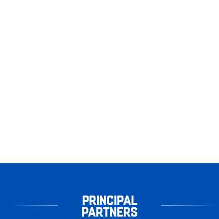
PRINCIPAL
PARTNERS