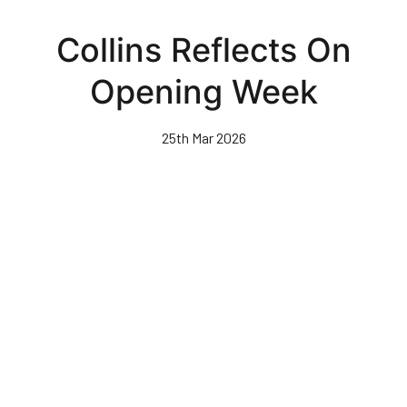
Skip
to
Collins Reflects On
main
content
Opening Week
25th Mar 2026