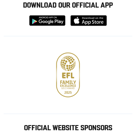
DOWNLOAD OUR OFFICIAL APP
Download
Download
from
from
Google
Apple
store
OFFICIAL WEBSITE SPONSORS