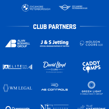
CLUB PARTNERS