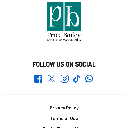
FOLLOW US ON SOCIAL
Whatsapp
Twitter
Facebook
Instagram
TikTok
Footer
Privacy Policy
Terms of Use