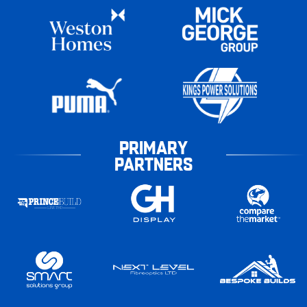
PRIMARY
PARTNERS