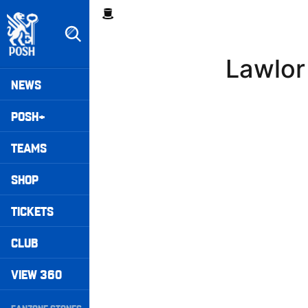
Skip
Breadcrumb
to
main
content
Lawlor
Peterborough United badge - Link to home
Mega
NEWS
Navigation
POSH+
TEAMS
SHOP
TICKETS
CLUB
VIEW 360
Secondary