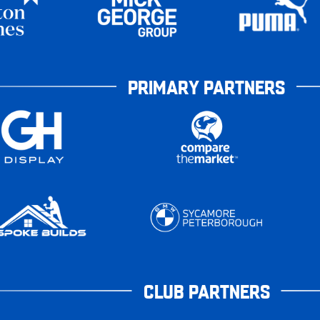
PRIMARY PARTNERS
CLUB PARTNERS