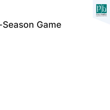
re-Season Game