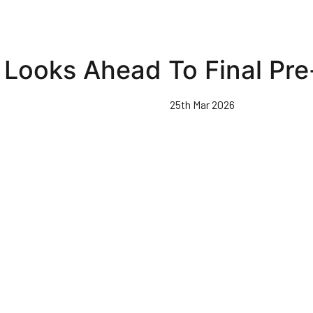
 Looks Ahead To Final P
25th Mar 2026