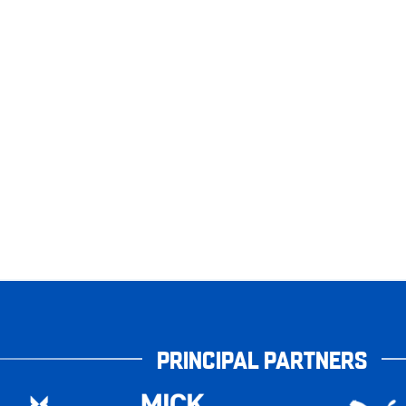
PRINCIPAL PARTNERS