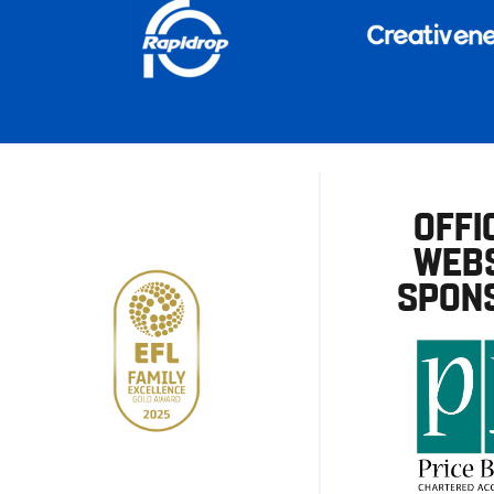
OFFI
WEBS
SPON