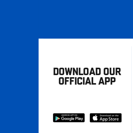
DOWNLOAD OUR
OFFICIAL APP
Download
Download
from
from
Google
Apple