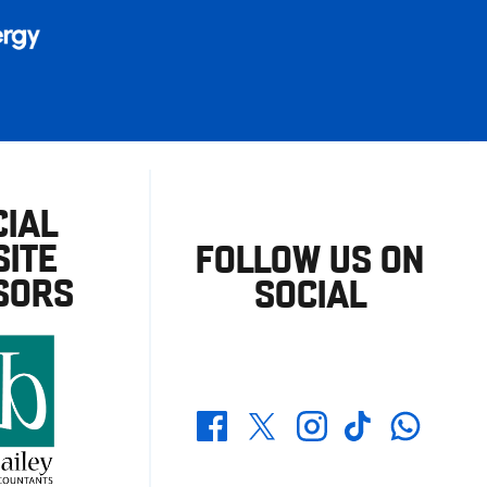
CIAL
ITE
FOLLOW US ON
SORS
SOCIAL
Whatsapp
Twitter
Facebook
Instagram
TikTok