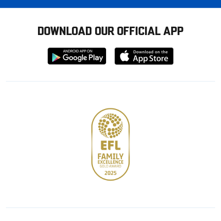
DOWNLOAD OUR OFFICIAL APP
Download
Download
from
from
Google
Apple
store