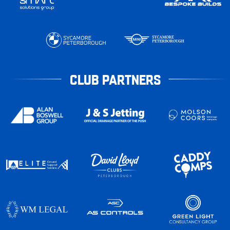
CLUB PARTNERS