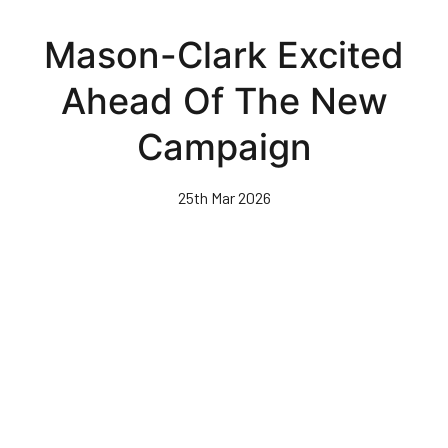
Skip
to
Mason-Clark Excited
main
content
Ahead Of The New
Campaign
25th Mar 2026