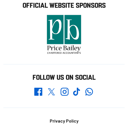
OFFICIAL WEBSITE SPONSORS
FOLLOW US ON SOCIAL
Whatsapp
Twitter
Facebook
Instagram
TikTok
Footer
Privacy Policy