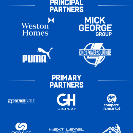
PRINCIPAL
PARTNERS
PRIMARY
PARTNERS