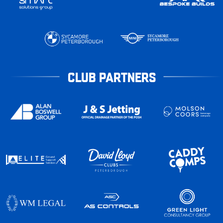
CLUB PARTNERS