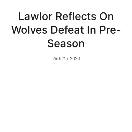
Skip
to
Lawlor Reflects On
main
content
Wolves Defeat In Pre-
Season
25th Mar 2026