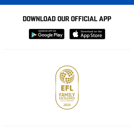
DOWNLOAD OUR OFFICIAL APP
Download
Download
from
from
Google
Apple
store