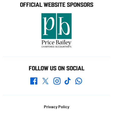
OFFICIAL WEBSITE SPONSORS
FOLLOW US ON SOCIAL
Whatsapp
Twitter
Facebook
Instagram
TikTok
Footer
Privacy Policy