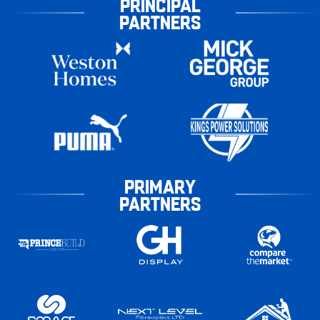
PRINCIPAL
PARTNERS
PRIMARY
PARTNERS