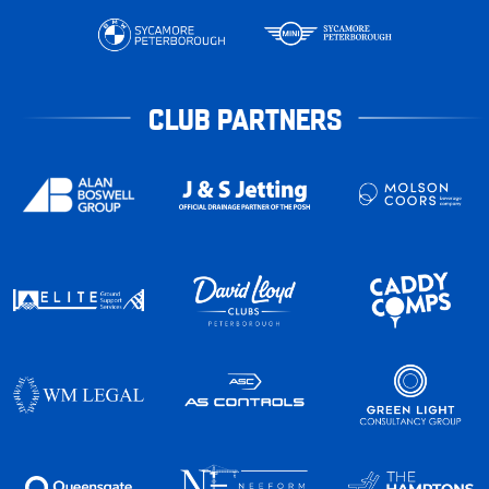
CLUB PARTNERS