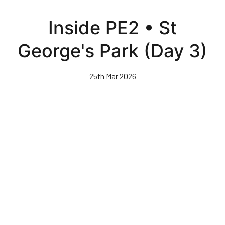
Skip
to
Inside PE2 • St
main
content
George's Park (Day 3)
25th Mar 2026