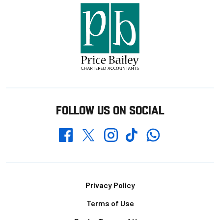
FOLLOW US ON SOCIAL
Whatsapp
Twitter
Facebook
Instagram
TikTok
Footer
Privacy Policy
Terms of Use