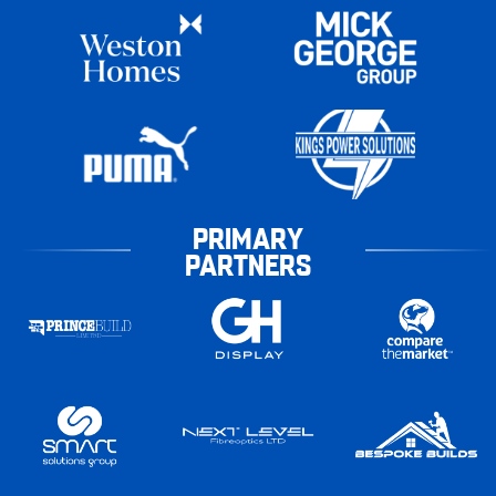
PRIMARY
PARTNERS