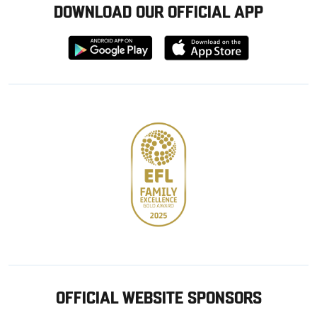
DOWNLOAD OUR OFFICIAL APP
Download
Download
from
from
Google
Apple
store
OFFICIAL WEBSITE SPONSORS