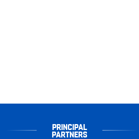
PRINCIPAL
PARTNERS