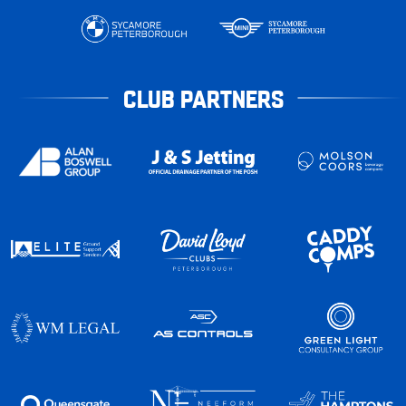
CLUB PARTNERS