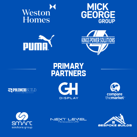
PRIMARY
PARTNERS