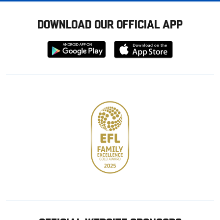
DOWNLOAD OUR OFFICIAL APP
Download
Download
from
from
Google
Apple
store