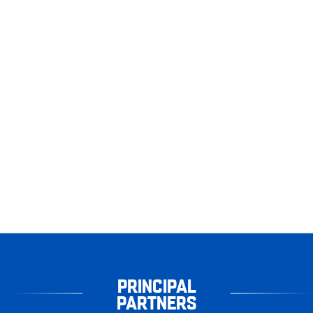
PRINCIPAL
PARTNERS