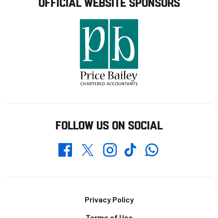
OFFICIAL WEBSITE SPONSORS
FOLLOW US ON SOCIAL
Whatsapp
Twitter
Facebook
Instagram
TikTok
Footer
Privacy Policy
Terms of Use