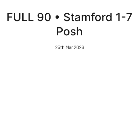
Skip
to
FULL 90 • Stamford 1-7
main
content
Posh
25th Mar 2026