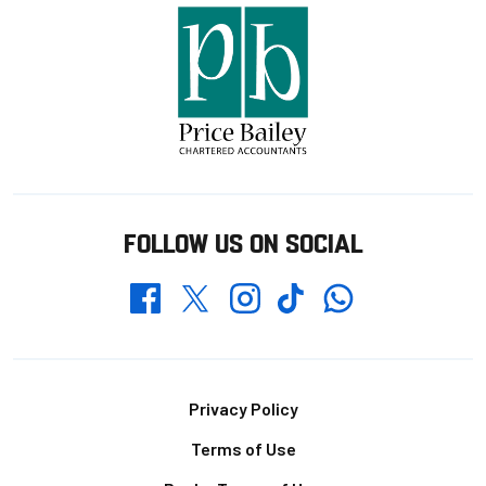
FOLLOW US ON SOCIAL
Whatsapp
Twitter
Facebook
Instagram
TikTok
Footer
Privacy Policy
Terms of Use