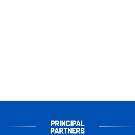
PRINCIPAL
PARTNERS