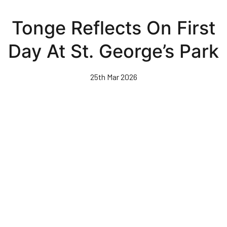
Skip
to
Tonge Reflects On First
main
content
Day At St. George’s Park
25th Mar 2026