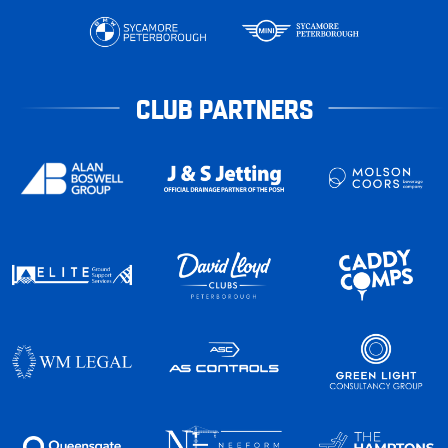
CLUB PARTNERS