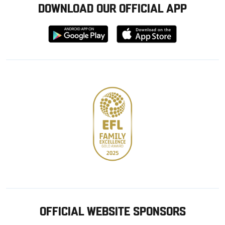
DOWNLOAD OUR OFFICIAL APP
Download
Download
from
from
Google
Apple
store
OFFICIAL WEBSITE SPONSORS