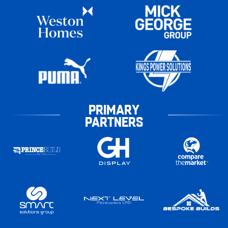
PRIMARY
PARTNERS