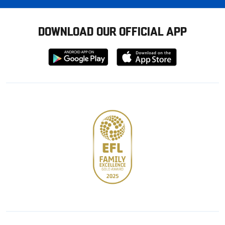
DOWNLOAD OUR OFFICIAL APP
Download
Download
from
from
Google
Apple
store