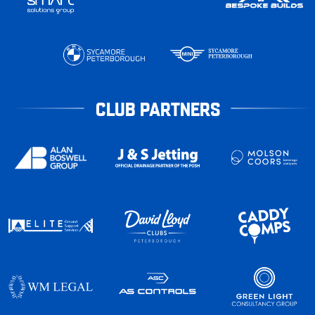
CLUB PARTNERS