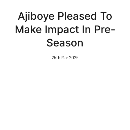
Skip
to
Ajiboye Pleased To
main
content
Make Impact In Pre-
Season
25th Mar 2026