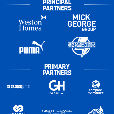
PRINCIPAL
PARTNERS
PRIMARY
PARTNERS