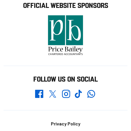
OFFICIAL WEBSITE SPONSORS
FOLLOW US ON SOCIAL
Whatsapp
Twitter
Facebook
Instagram
TikTok
Footer
Privacy Policy