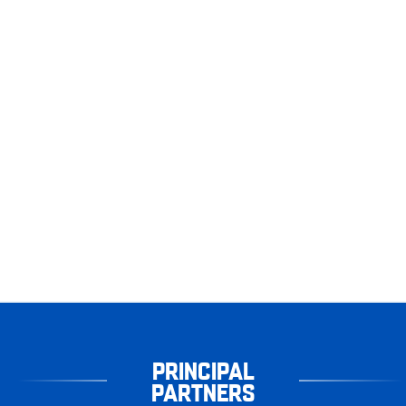
PRINCIPAL
PARTNERS