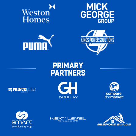
PRIMARY
PARTNERS