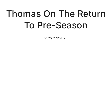
Skip
to
Thomas On The Return
main
content
To Pre-Season
25th Mar 2026