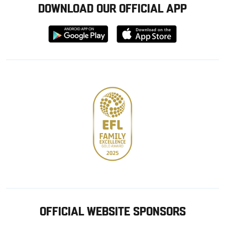
DOWNLOAD OUR OFFICIAL APP
Download
Download
from
from
Google
Apple
store
OFFICIAL WEBSITE SPONSORS