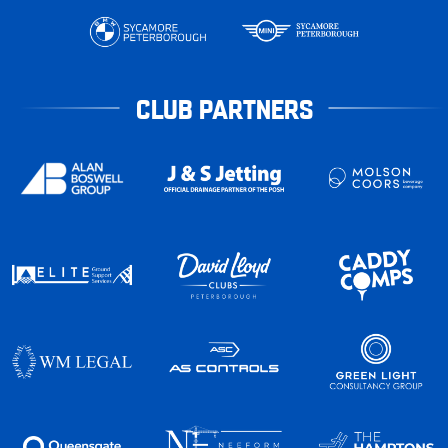
CLUB PARTNERS