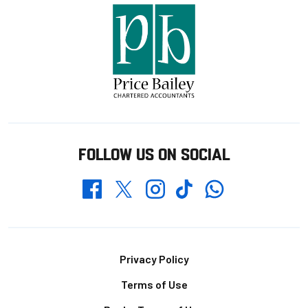
FOLLOW US ON SOCIAL
Whatsapp
Twitter
Facebook
Instagram
TikTok
Footer
Privacy Policy
Terms of Use