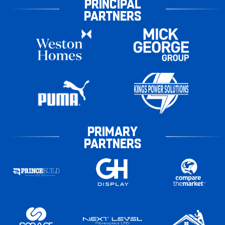
PRINCIPAL
PARTNERS
PRIMARY
PARTNERS