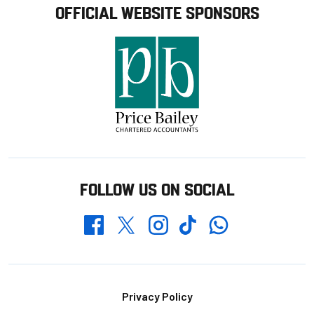
OFFICIAL WEBSITE SPONSORS
FOLLOW US ON SOCIAL
Whatsapp
Twitter
Facebook
Instagram
TikTok
Footer
Privacy Policy