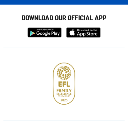
DOWNLOAD OUR OFFICIAL APP
Download
Download
from
from
Google
Apple
store