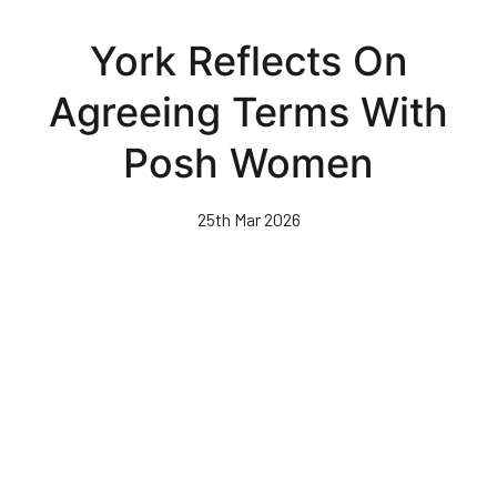
Skip
to
York Reflects On
main
content
Agreeing Terms With
Posh Women
25th Mar 2026