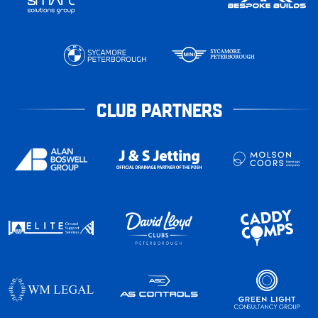
CLUB PARTNERS