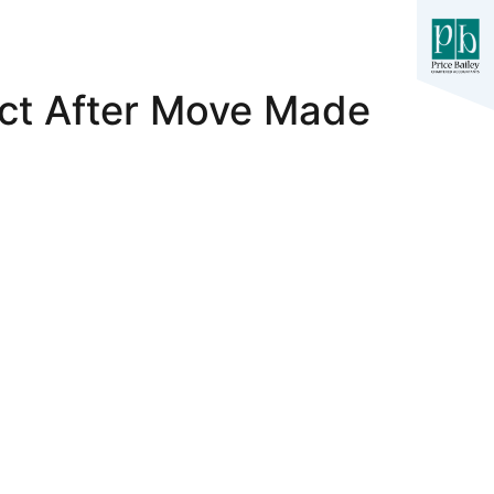
ct After Move Made