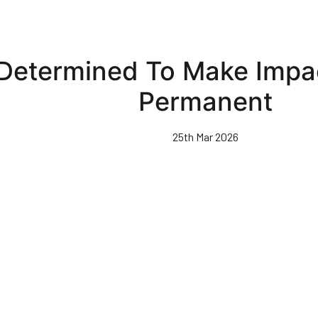
Determined To Make Impa
Permanent
25th Mar 2026