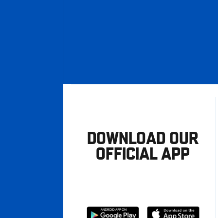
DOWNLOAD OUR
OFFICIAL APP
Download
Download