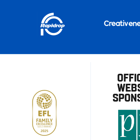
OFFI
WEBS
SPON