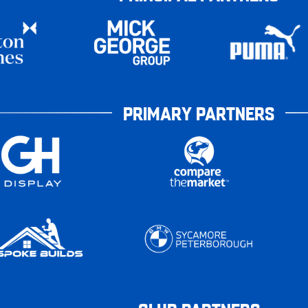
PRIMARY PARTNERS