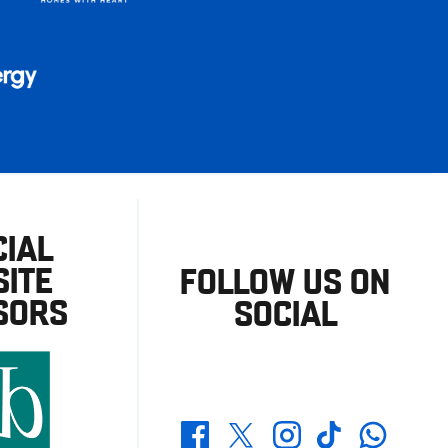
CIAL
ITE
FOLLOW US ON
SORS
SOCIAL
Whatsapp
Twitter
Facebook
Instagram
TikTok