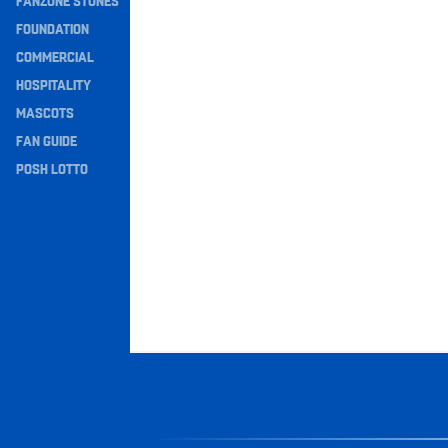
FANZONE STONES
Navigation
FOUNDATION
COMMERCIAL
HOSPITALITY
MASCOTS
FAN GUIDE
POSH LOTTO