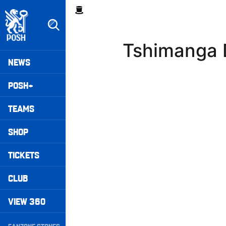
Skip
Breadcrumb
to
main
content
Tshimanga 
Peterborough United badge - Link to home
Mega
NEWS
Navigation
POSH+
TEAMS
SHOP
TICKETS
CLUB
VIEW 360
Secondary