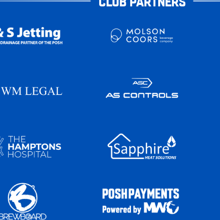
CLUB PARTNERS