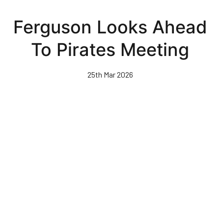
Skip
to
Ferguson Looks Ahead
main
content
To Pirates Meeting
25th Mar 2026