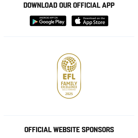
DOWNLOAD OUR OFFICIAL APP
Download
Download
from
from
Google
Apple
store
OFFICIAL WEBSITE SPONSORS