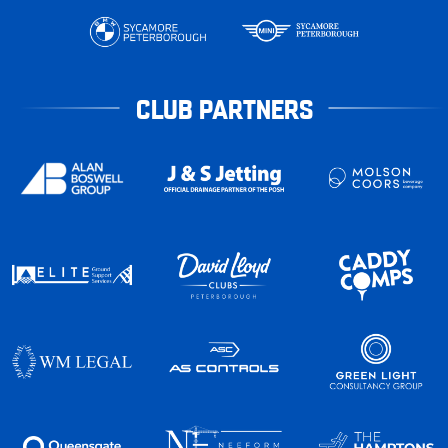
CLUB PARTNERS