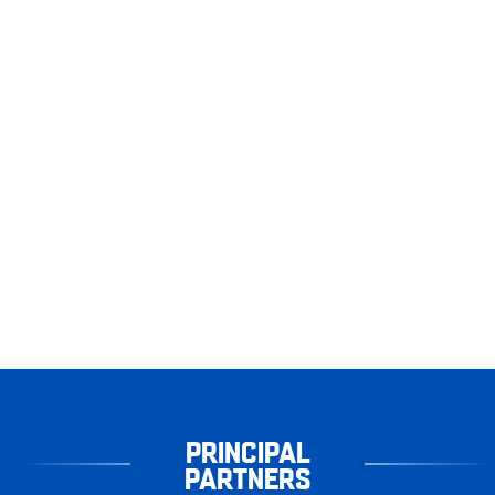
PRINCIPAL
PARTNERS