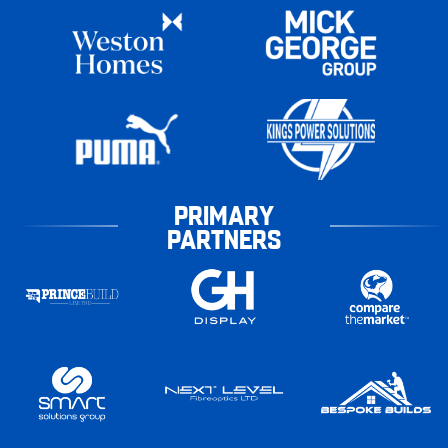
PRIMARY
PARTNERS