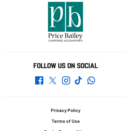
FOLLOW US ON SOCIAL
Whatsapp
Twitter
Facebook
Instagram
TikTok
Footer
Privacy Policy
Terms of Use