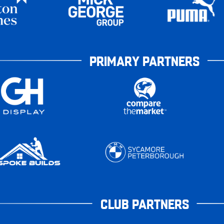
PRIMARY PARTNERS
CLUB PARTNERS