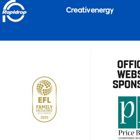
OFFI
WEBS
SPON