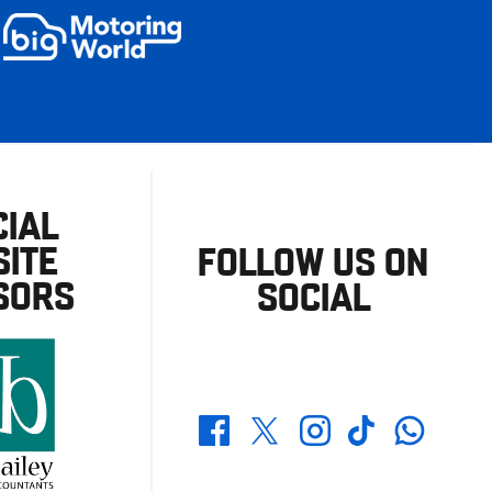
CIAL
ITE
FOLLOW US ON
SORS
SOCIAL
Whatsapp
Twitter
Facebook
Instagram
TikTok