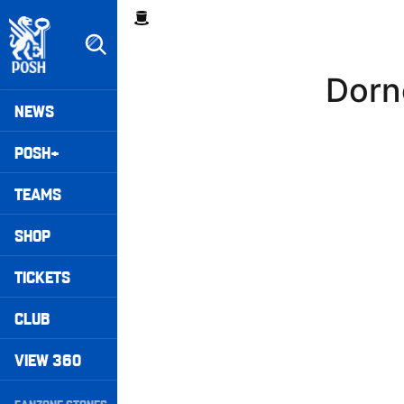
Skip
Breadcrumb
to
main
content
Dorn
Peterborough United badge - Link to home
Mega
NEWS
Navigation
POSH+
TEAMS
SHOP
TICKETS
CLUB
VIEW 360
Secondary