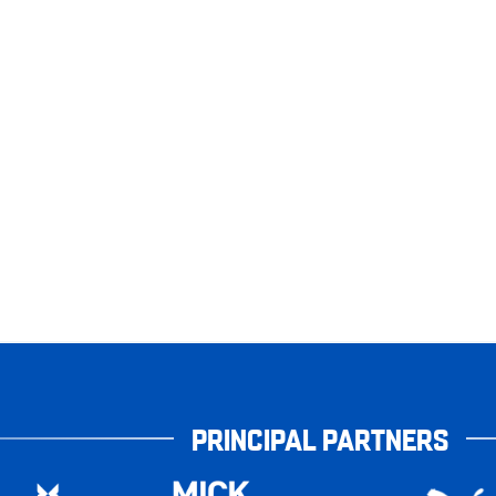
PRINCIPAL PARTNERS