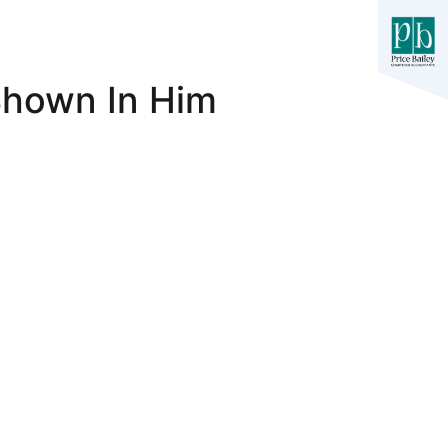
 Shown In Him