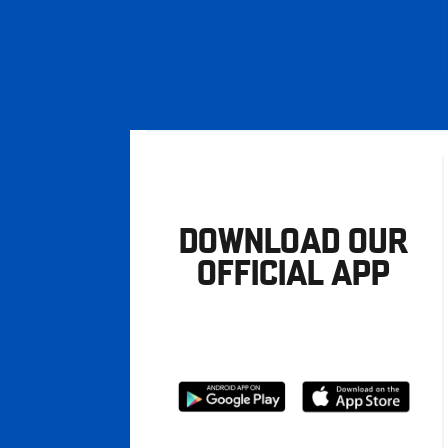
DOWNLOAD OUR
OFFICIAL APP
Download
Download
from
from
Google
Apple