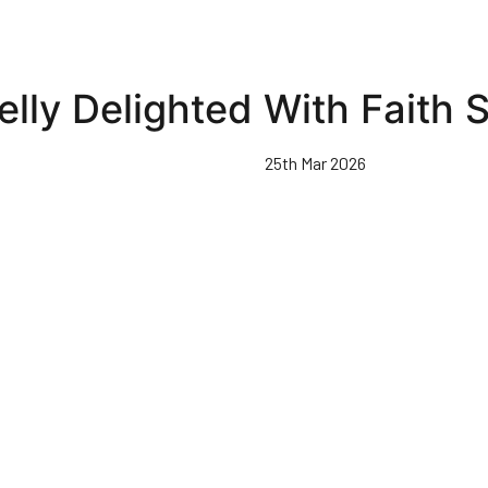
elly Delighted With Faith
25th Mar 2026