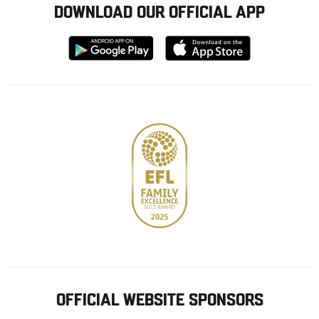
DOWNLOAD OUR OFFICIAL APP
Download
Download
from
from
Google
Apple
store
OFFICIAL WEBSITE SPONSORS