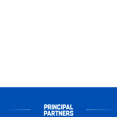
PRINCIPAL
PARTNERS