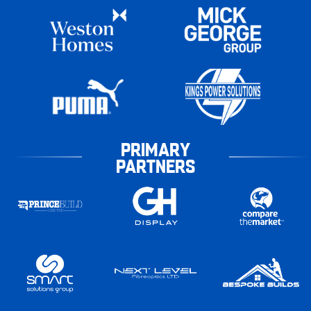
PRIMARY
PARTNERS