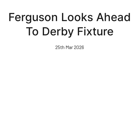
Skip
to
Ferguson Looks Ahead
main
content
To Derby Fixture
25th Mar 2026