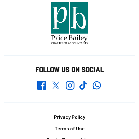
FOLLOW US ON SOCIAL
Whatsapp
Twitter
Facebook
Instagram
TikTok
Footer
Privacy Policy
Terms of Use