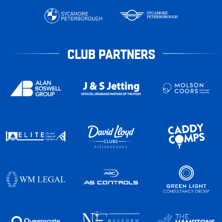
CLUB PARTNERS