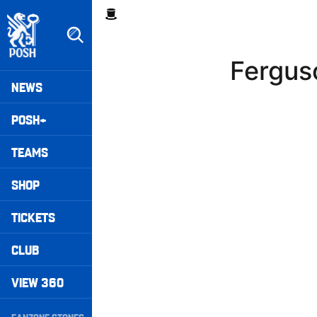
Skip
Breadcrumb
to
main
content
Fergus
Peterborough United badge - Link to home
Mega
NEWS
Navigation
POSH+
TEAMS
SHOP
TICKETS
CLUB
VIEW 360
Secondary