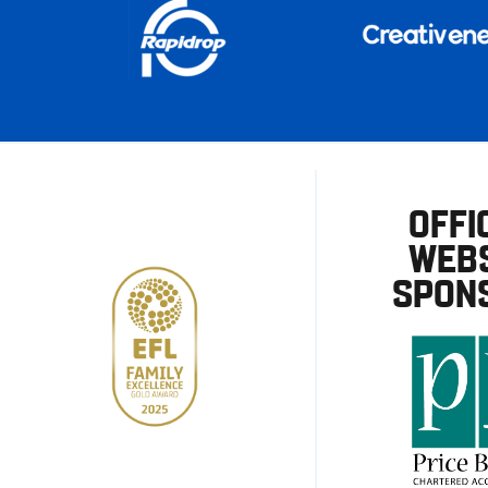
OFFI
WEBS
SPON