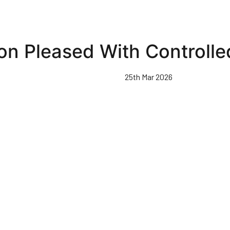
on Pleased With Controlle
25th Mar 2026