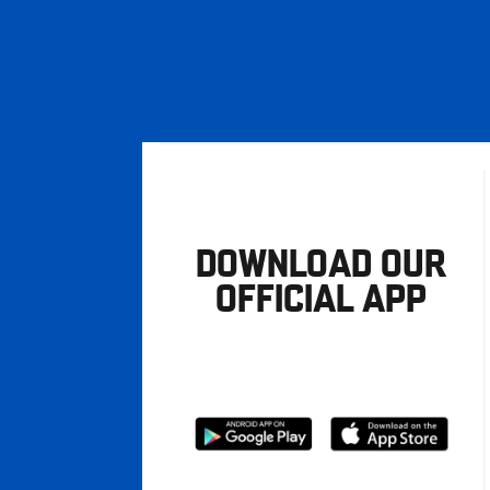
DOWNLOAD OUR
OFFICIAL APP
Download
Download
from
from
Google
Apple