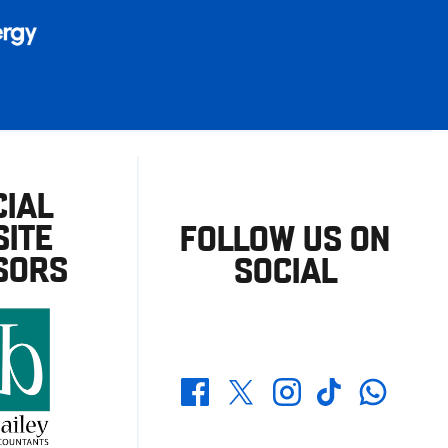
CIAL
ITE
FOLLOW US ON
SORS
SOCIAL
Whatsapp
Twitter
Facebook
Instagram
TikTok