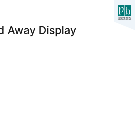
d Away Display