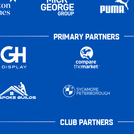
PRIMARY PARTNERS
CLUB PARTNERS