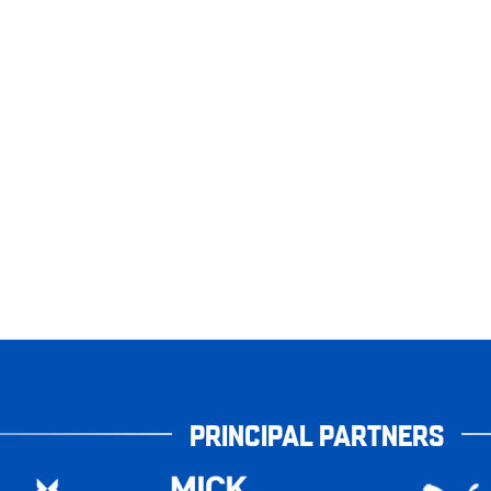
PRINCIPAL PARTNERS