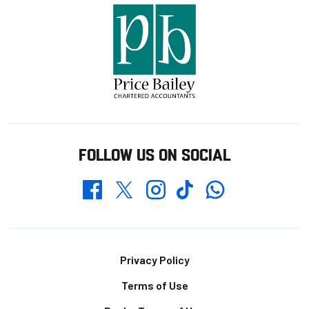
FOLLOW US ON SOCIAL
Whatsapp
Twitter
Facebook
Instagram
TikTok
Footer
Privacy Policy
Terms of Use