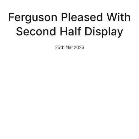
Skip
to
Ferguson Pleased With
main
content
Second Half Display
25th Mar 2026