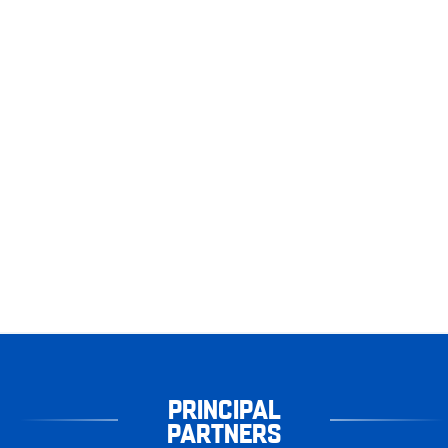
PRINCIPAL
PARTNERS