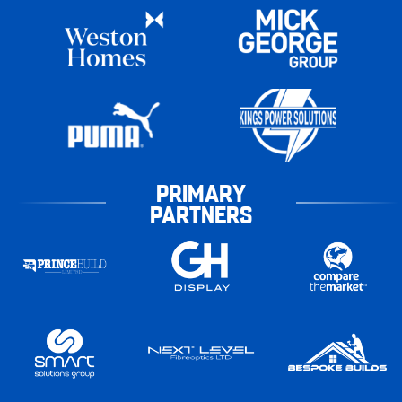
PRIMARY
PARTNERS