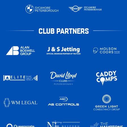
CLUB PARTNERS