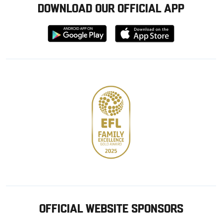
DOWNLOAD OUR OFFICIAL APP
Download
Download
from
from
Google
Apple
store
OFFICIAL WEBSITE SPONSORS