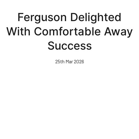
Skip
to
Ferguson Delighted
main
content
With Comfortable Away
Success
25th Mar 2026