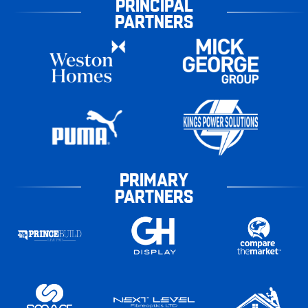
PRINCIPAL
PARTNERS
PRIMARY
PARTNERS