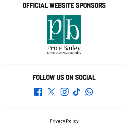
OFFICIAL WEBSITE SPONSORS
FOLLOW US ON SOCIAL
Whatsapp
Twitter
Facebook
Instagram
TikTok
Footer
Privacy Policy