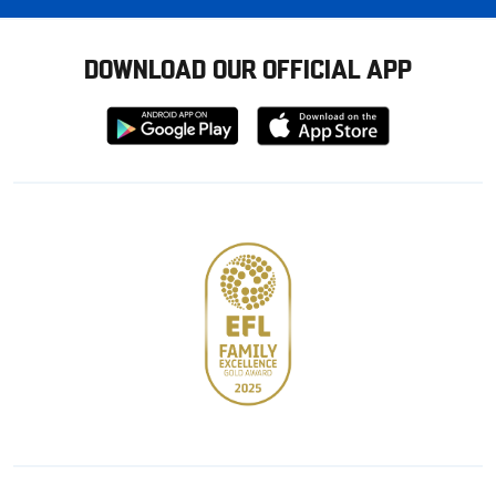
DOWNLOAD OUR OFFICIAL APP
Download
Download
from
from
Google
Apple
store