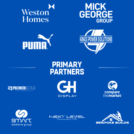
PRIMARY
PARTNERS