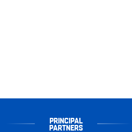
PRINCIPAL
PARTNERS