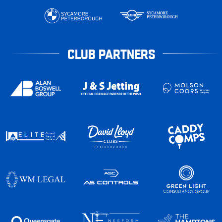
CLUB PARTNERS