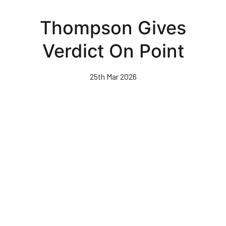
Skip
to
Thompson Gives
main
content
Verdict On Point
25th Mar 2026