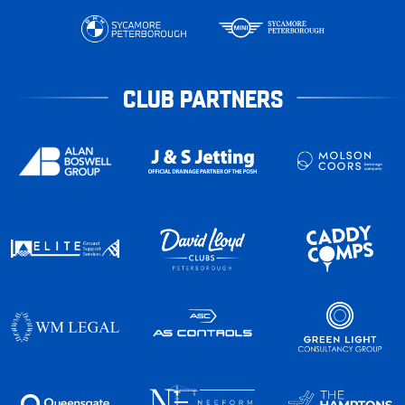
CLUB PARTNERS