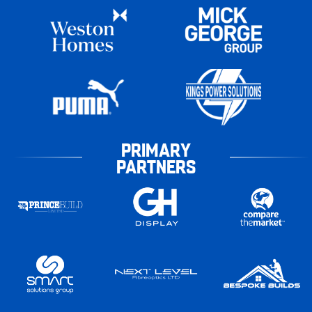
PRIMARY
PARTNERS