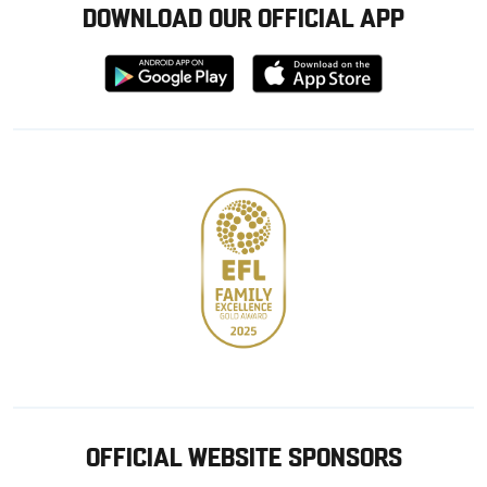
DOWNLOAD OUR OFFICIAL APP
Download
Download
from
from
Google
Apple
store
OFFICIAL WEBSITE SPONSORS