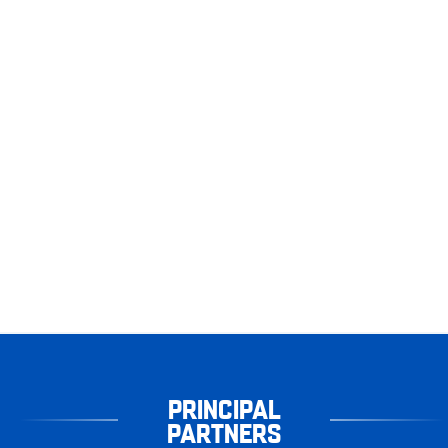
PRINCIPAL
PARTNERS