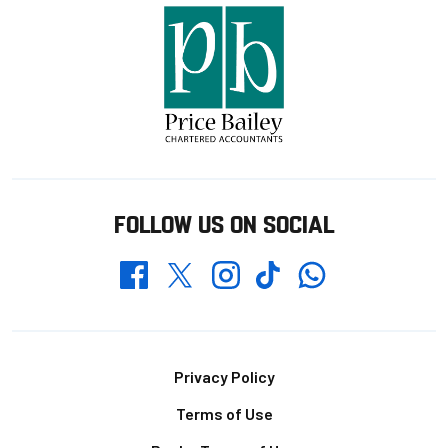
FOLLOW US ON SOCIAL
Whatsapp
Twitter
Facebook
Instagram
TikTok
Footer
Privacy Policy
Terms of Use