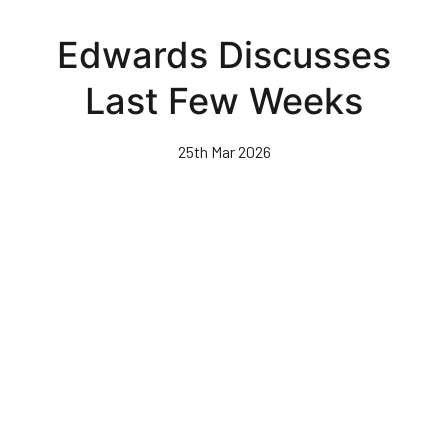
Skip
to
Edwards Discusses
main
content
Last Few Weeks
25th Mar 2026