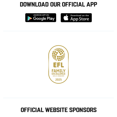
DOWNLOAD OUR OFFICIAL APP
Download
Download
from
from
Google
Apple
store
OFFICIAL WEBSITE SPONSORS