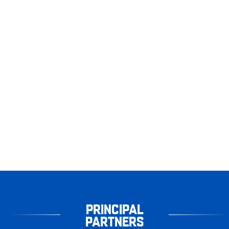
PRINCIPAL
PARTNERS