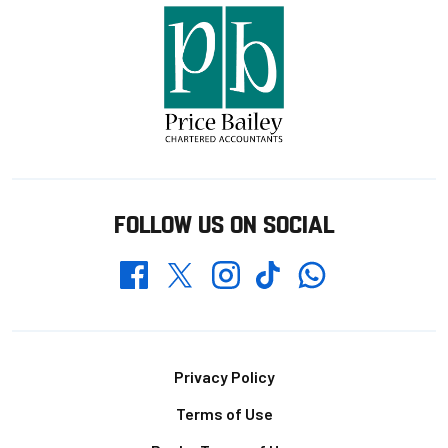
FOLLOW US ON SOCIAL
Whatsapp
Twitter
Facebook
Instagram
TikTok
Footer
Privacy Policy
Terms of Use