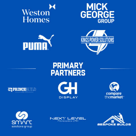
PRIMARY
PARTNERS