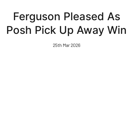
Skip
to
Ferguson Pleased As
main
content
Posh Pick Up Away Win
25th Mar 2026