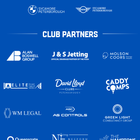
CLUB PARTNERS