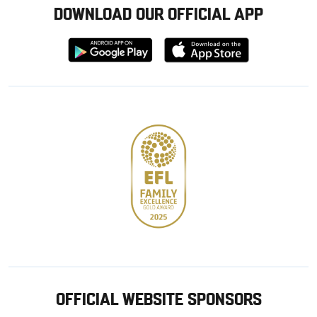
DOWNLOAD OUR OFFICIAL APP
Download
Download
from
from
Google
Apple
store
OFFICIAL WEBSITE SPONSORS