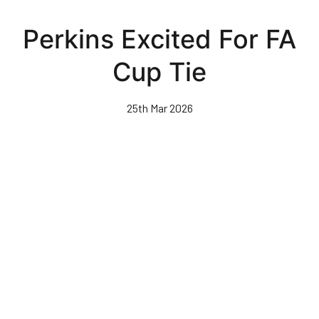
Skip
to
Perkins Excited For FA
main
content
Cup Tie
25th Mar 2026