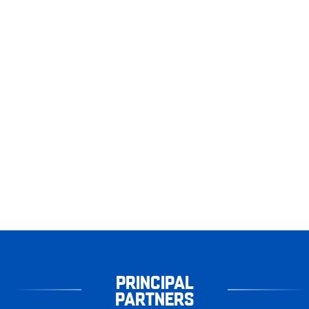
PRINCIPAL
PARTNERS