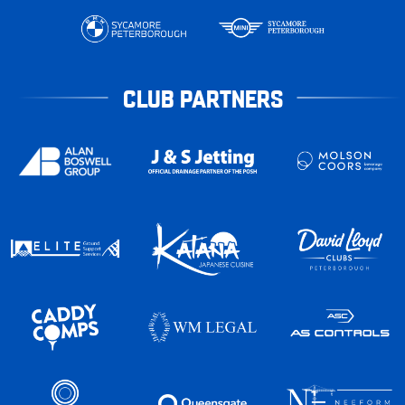
CLUB PARTNERS