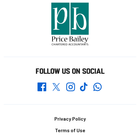
FOLLOW US ON SOCIAL
Whatsapp
Twitter
Facebook
Instagram
TikTok
Footer
Privacy Policy
Terms of Use