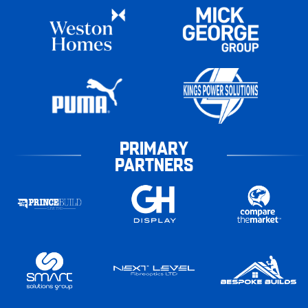
PRIMARY
PARTNERS