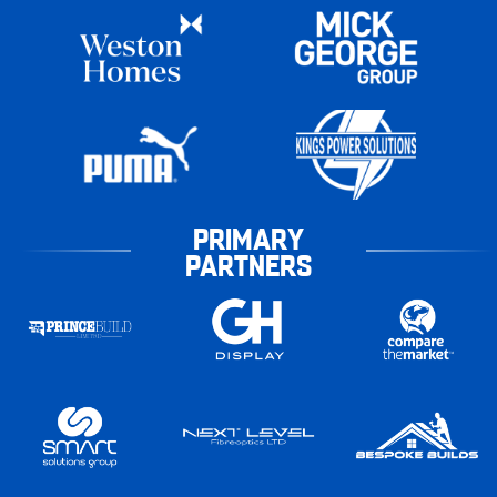
PRIMARY
PARTNERS