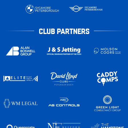
CLUB PARTNERS