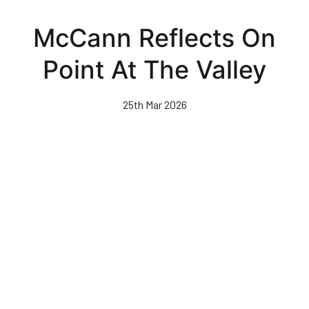
Skip
to
McCann Reflects On
main
content
Point At The Valley
25th Mar 2026