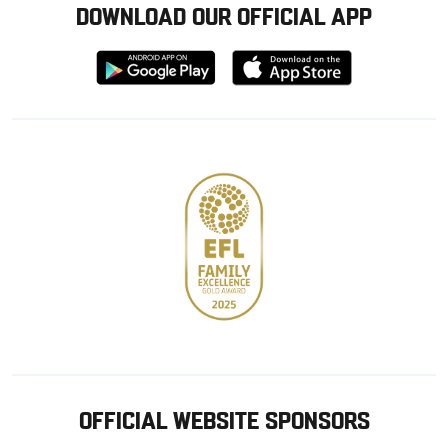
DOWNLOAD OUR OFFICIAL APP
Download
Download
from
from
Google
Apple
store
OFFICIAL WEBSITE SPONSORS