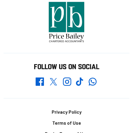
FOLLOW US ON SOCIAL
Whatsapp
Twitter
Facebook
Instagram
TikTok
Footer
Privacy Policy
Terms of Use