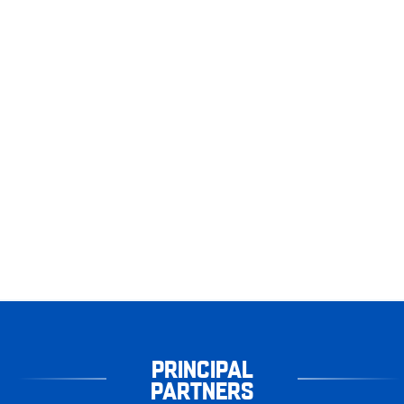
PRINCIPAL
PARTNERS