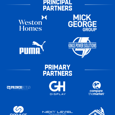
PRINCIPAL
PARTNERS
PRIMARY
PARTNERS