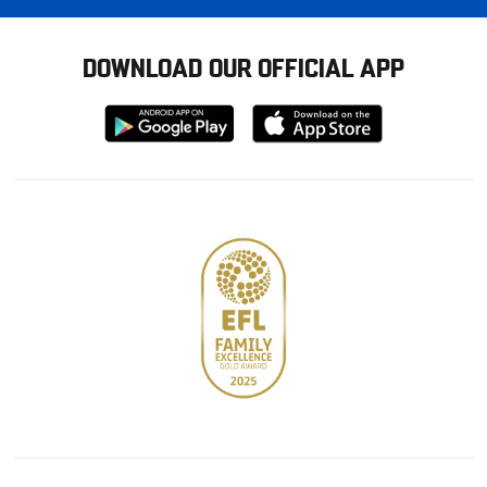
DOWNLOAD OUR OFFICIAL APP
Download
Download
from
from
Google
Apple
store