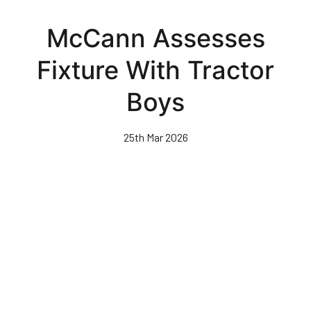
Skip
to
McCann Assesses
main
content
Fixture With Tractor
Boys
25th Mar 2026