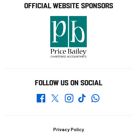
OFFICIAL WEBSITE SPONSORS
FOLLOW US ON SOCIAL
Whatsapp
Twitter
Facebook
Instagram
TikTok
Footer
Privacy Policy