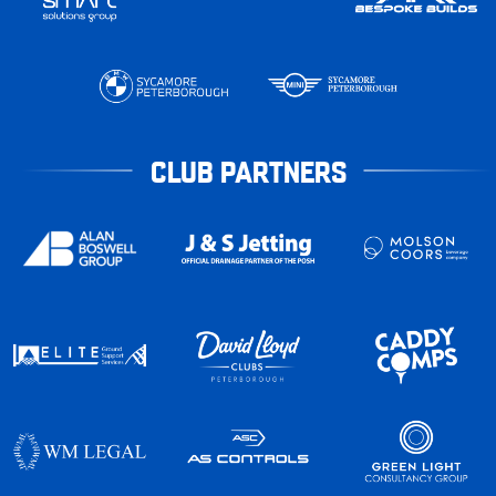
CLUB PARTNERS