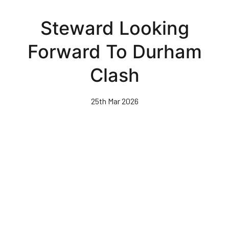
Skip
to
Steward Looking
main
content
Forward To Durham
Clash
25th Mar 2026