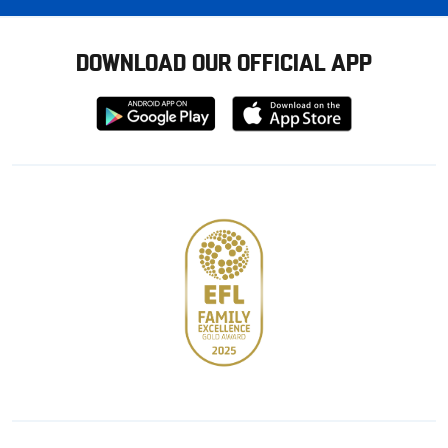
DOWNLOAD OUR OFFICIAL APP
Download
Download
from
from
Google
Apple
store