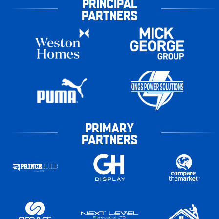
PRINCIPAL
PARTNERS
PRIMARY
PARTNERS