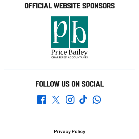
OFFICIAL WEBSITE SPONSORS
FOLLOW US ON SOCIAL
Whatsapp
Twitter
Facebook
Instagram
TikTok
Footer
Privacy Policy