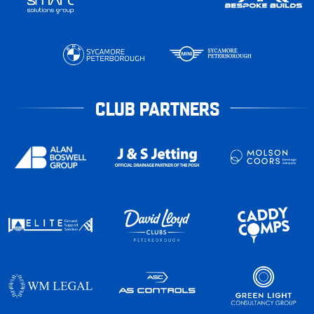
CLUB PARTNERS