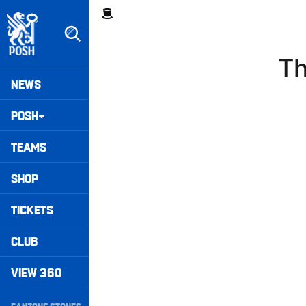
Skip
Breadcrumb
to
main
content
Th
Peterborough United badge - Link to home
Mega
NEWS
Navigation
POSH+
TEAMS
SHOP
TICKETS
CLUB
VIEW 360
Secondary