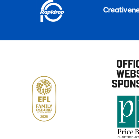
OFFI
WEBS
SPON