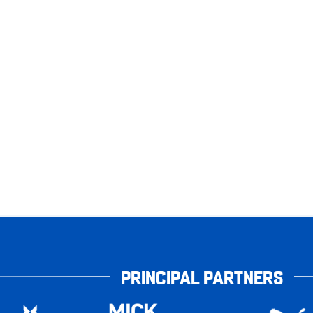
PRINCIPAL PARTNERS