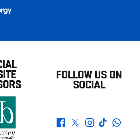
CIAL
ITE
FOLLOW US ON
SORS
SOCIAL
Whatsapp
Twitter
Facebook
Instagram
TikTok