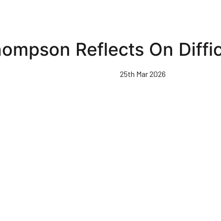
ompson Reflects On Diffic
25th Mar 2026