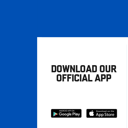
DOWNLOAD OUR
OFFICIAL APP
Download
Download
from
from
Google
Apple