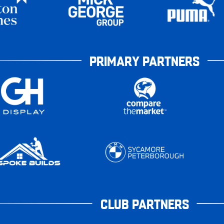
PRIMARY PARTNERS
CLUB PARTNERS