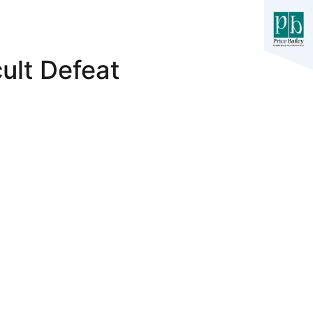
ult Defeat