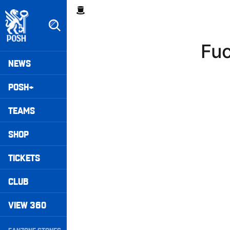
Skip
Breadcrumb
to
main
content
Fuc
Peterborough United badge - Link to home
Mega
NEWS
Navigation
POSH+
TEAMS
SHOP
TICKETS
CLUB
VIEW 360
Secondary