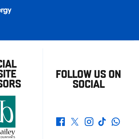
CIAL
ITE
FOLLOW US ON
SORS
SOCIAL
Whatsapp
Twitter
Facebook
Instagram
TikTok