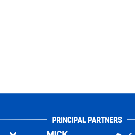
PRINCIPAL PARTNERS