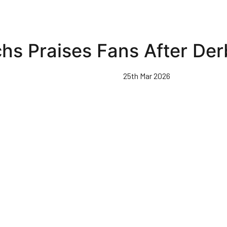
hs Praises Fans After De
25th Mar 2026