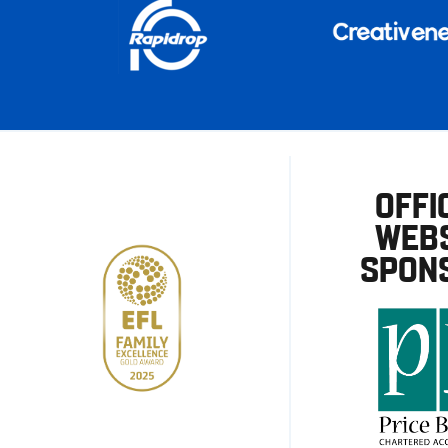
OFFI
WEBS
SPON