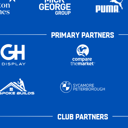
PRIMARY PARTNERS
CLUB PARTNERS