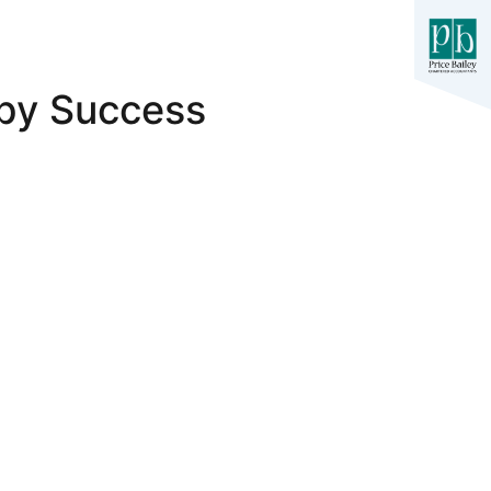
rby Success