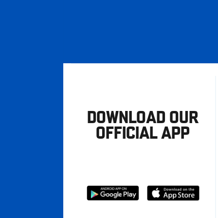
DOWNLOAD OUR
OFFICIAL APP
Download
Download
from
from
Google
Apple