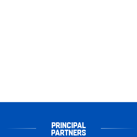
PRINCIPAL
PARTNERS