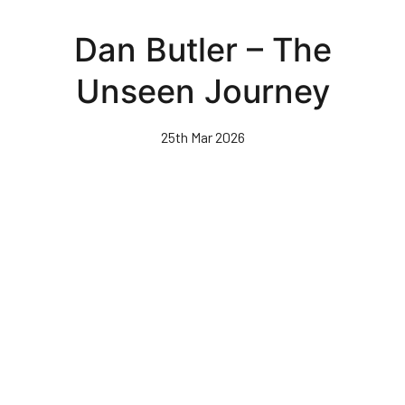
Skip
to
Dan Butler – The
main
content
Unseen Journey
25th Mar 2026