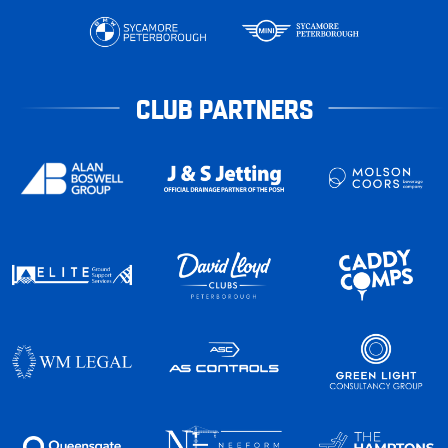
CLUB PARTNERS