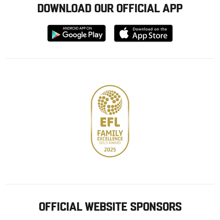
DOWNLOAD OUR OFFICIAL APP
Download
Download
from
from
Google
Apple
store
OFFICIAL WEBSITE SPONSORS