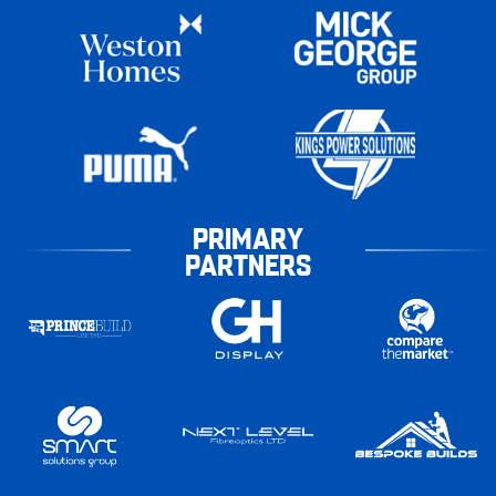
PRIMARY
PARTNERS