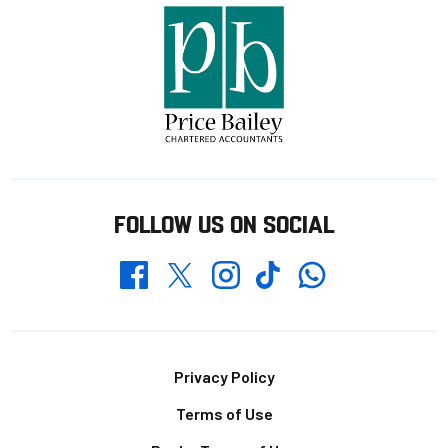
FOLLOW US ON SOCIAL
Whatsapp
Twitter
Facebook
Instagram
TikTok
Footer
Privacy Policy
Terms of Use