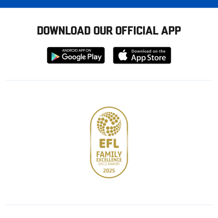
DOWNLOAD OUR OFFICIAL APP
Download
Download
from
from
Google
Apple
store