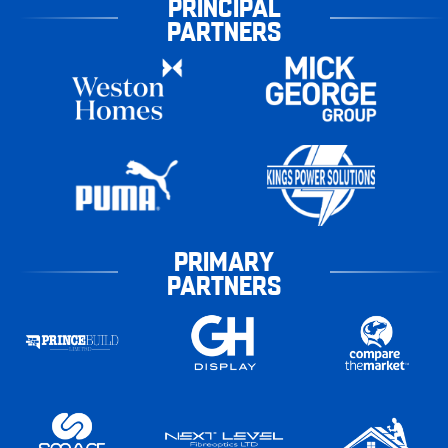
PRINCIPAL
PARTNERS
PRIMARY
PARTNERS