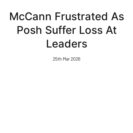
Skip
to
McCann Frustrated As
main
content
Posh Suffer Loss At
Leaders
25th Mar 2026