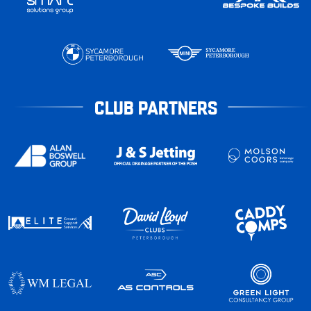
CLUB PARTNERS