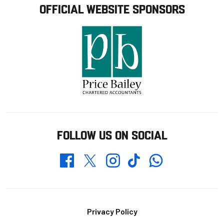
OFFICIAL WEBSITE SPONSORS
FOLLOW US ON SOCIAL
Whatsapp
Twitter
Facebook
Instagram
TikTok
Footer
Privacy Policy