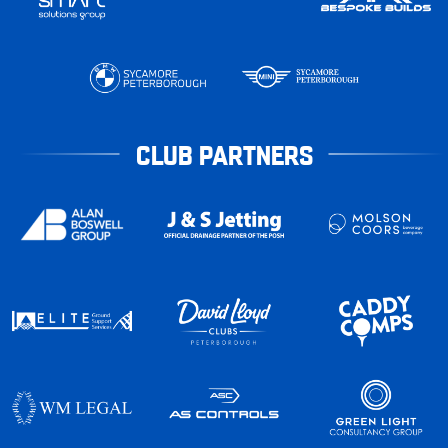
CLUB PARTNERS