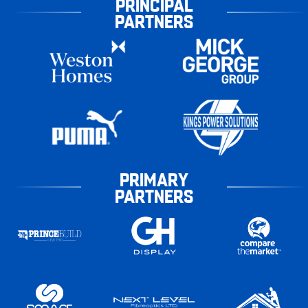
PRINCIPAL
PARTNERS
PRIMARY
PARTNERS