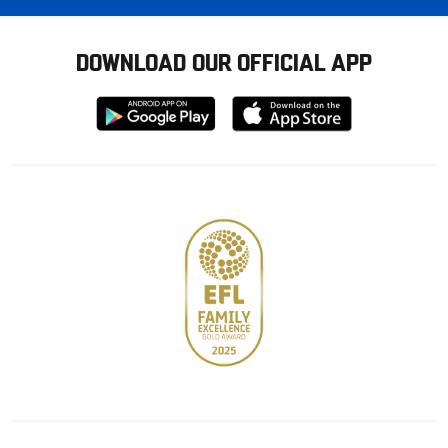
DOWNLOAD OUR OFFICIAL APP
Download
Download
from
from
Google
Apple
store