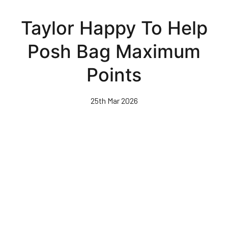
Skip
to
Taylor Happy To Help
main
content
Posh Bag Maximum
Points
25th Mar 2026