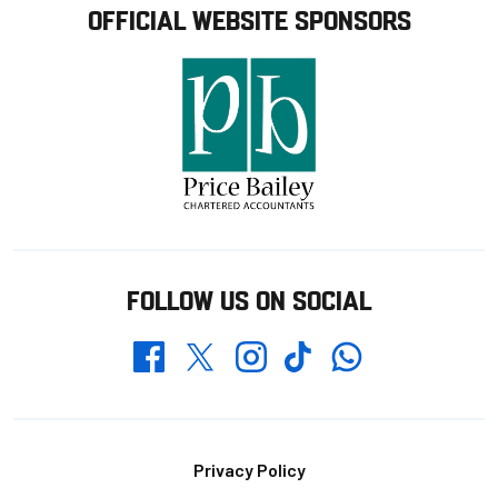
OFFICIAL WEBSITE SPONSORS
FOLLOW US ON SOCIAL
Whatsapp
Twitter
Facebook
Instagram
TikTok
Footer
Privacy Policy