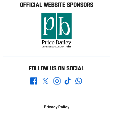
OFFICIAL WEBSITE SPONSORS
FOLLOW US ON SOCIAL
Whatsapp
Twitter
Facebook
Instagram
TikTok
Footer
Privacy Policy