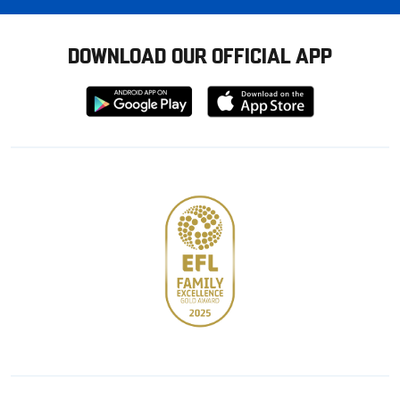
DOWNLOAD OUR OFFICIAL APP
Download
Download
from
from
Google
Apple
store