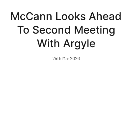
Skip
to
McCann Looks Ahead
main
content
To Second Meeting
With Argyle
25th Mar 2026