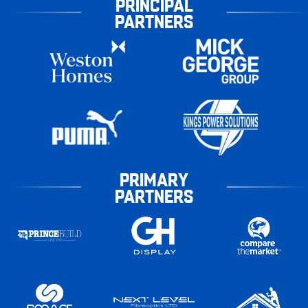
PRINCIPAL
PARTNERS
PRIMARY
PARTNERS