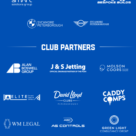
CLUB PARTNERS