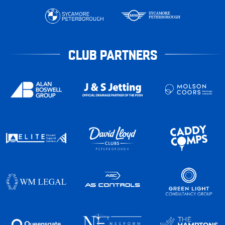
CLUB PARTNERS