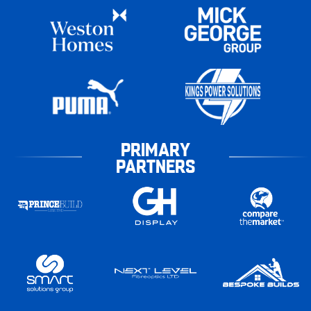
PRIMARY
PARTNERS