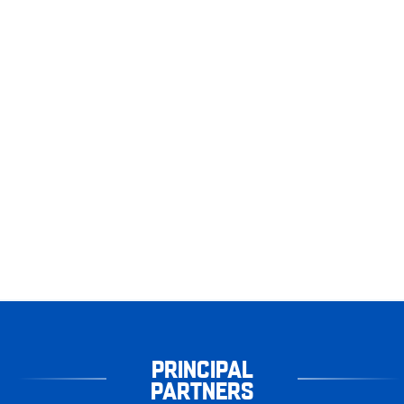
PRINCIPAL
PARTNERS