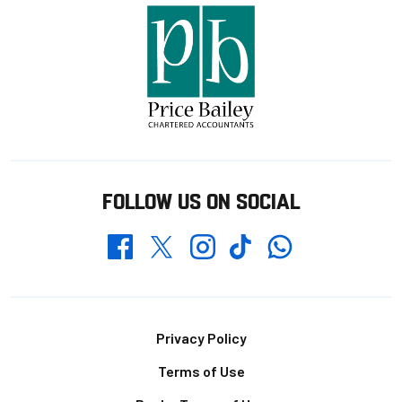
FOLLOW US ON SOCIAL
Whatsapp
Twitter
Facebook
Instagram
TikTok
Footer
Privacy Policy
Terms of Use