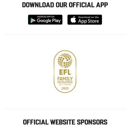
DOWNLOAD OUR OFFICIAL APP
Download
Download
from
from
Google
Apple
store
OFFICIAL WEBSITE SPONSORS