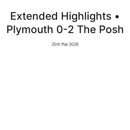
Skip
to
Extended Highlights •
main
content
Plymouth 0-2 The Posh
25th Mar 2026