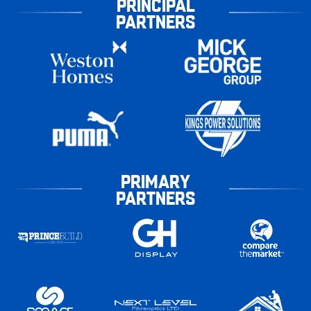
PRINCIPAL
PARTNERS
PRIMARY
PARTNERS