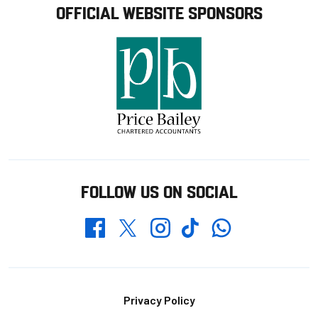
OFFICIAL WEBSITE SPONSORS
FOLLOW US ON SOCIAL
Whatsapp
Twitter
Facebook
Instagram
TikTok
Footer
Privacy Policy