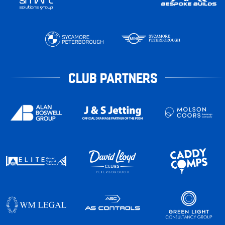
CLUB PARTNERS