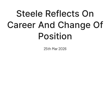
Skip
to
Steele Reflects On
main
content
Career And Change Of
Position
25th Mar 2026