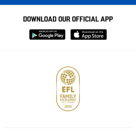
DOWNLOAD OUR OFFICIAL APP
Download
Download
from
from
Google
Apple
store