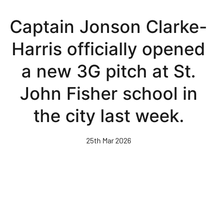
Skip
to
Captain Jonson Clarke-
main
content
Harris officially opened
a new 3G pitch at St.
John Fisher school in
the city last week.
25th Mar 2026