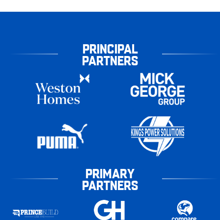
PRINCIPAL
PARTNERS
PRIMARY
PARTNERS