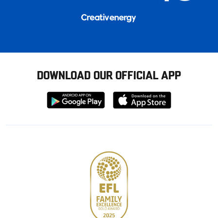
DOWNLOAD OUR OFFICIAL APP
Download
Download
from
from
Google
Apple
store