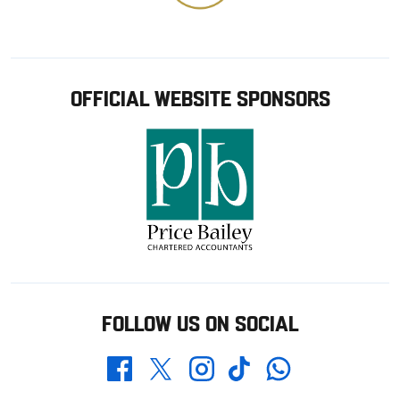
OFFICIAL WEBSITE SPONSORS
FOLLOW US ON SOCIAL
Whatsapp
Twitter
Facebook
Instagram
TikTok