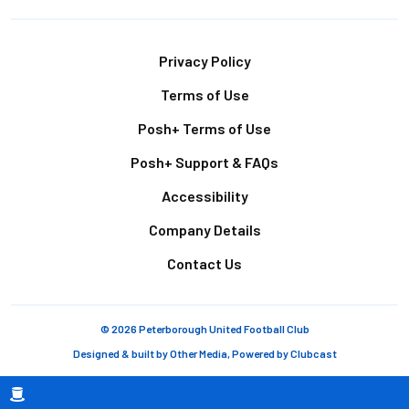
Footer
Privacy Policy
Terms of Use
Posh+ Terms of Use
Posh+ Support & FAQs
Accessibility
Company Details
Contact Us
© 2026 Peterborough United Football Club
Designed & built by
Other Media
, Powered by
Clubcast
Breadcrumb