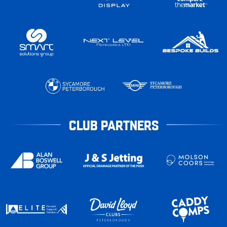
CLUB PARTNERS