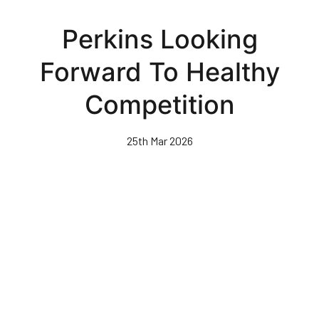
Skip
to
Perkins Looking
main
content
Forward To Healthy
Competition
25th Mar 2026