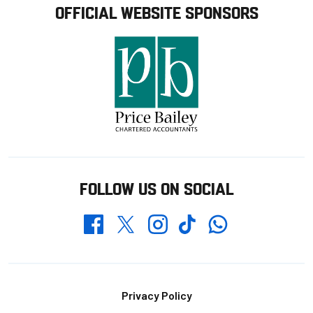
OFFICIAL WEBSITE SPONSORS
FOLLOW US ON SOCIAL
Whatsapp
Twitter
Facebook
Instagram
TikTok
Footer
Privacy Policy