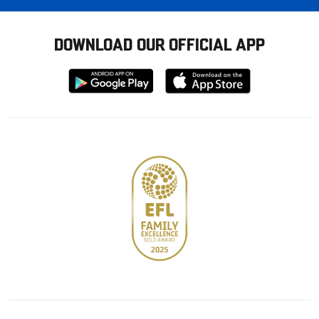
DOWNLOAD OUR OFFICIAL APP
Download
Download
from
from
Google
Apple
store