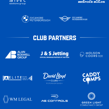
CLUB PARTNERS