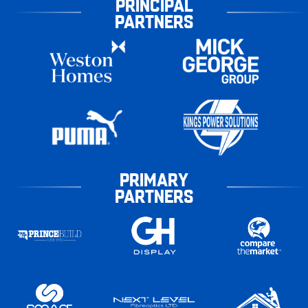
PRINCIPAL
PARTNERS
PRIMARY
PARTNERS