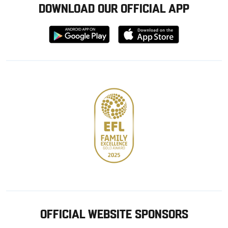
DOWNLOAD OUR OFFICIAL APP
Download
Download
from
from
Google
Apple
store
OFFICIAL WEBSITE SPONSORS