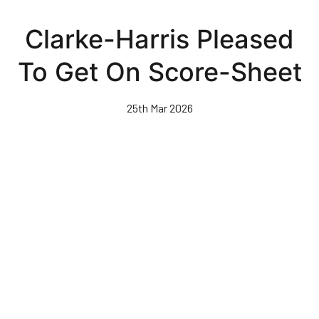
Skip
to
Clarke-Harris Pleased
main
content
To Get On Score-Sheet
25th Mar 2026