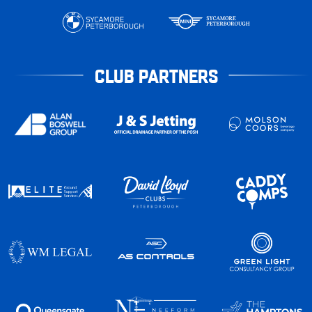
CLUB PARTNERS