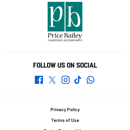
FOLLOW US ON SOCIAL
Whatsapp
Twitter
Facebook
Instagram
TikTok
Footer
Privacy Policy
Terms of Use