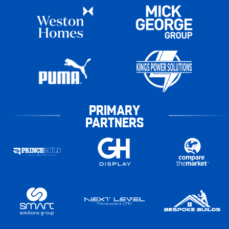
PRIMARY
PARTNERS