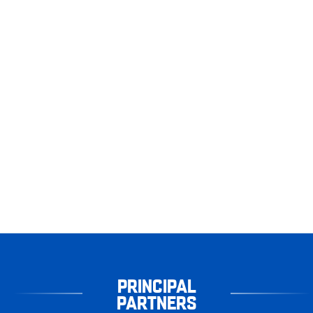
PRINCIPAL
PARTNERS