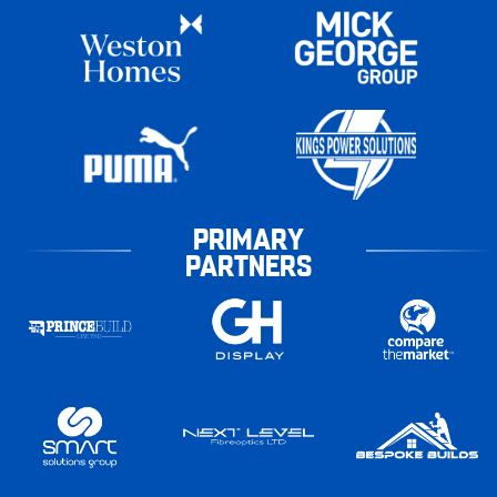
PRIMARY
PARTNERS