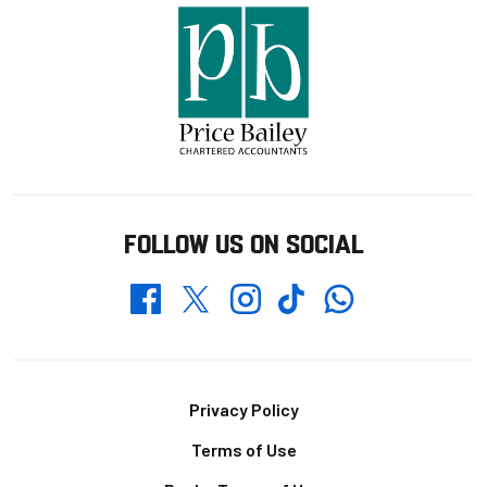
FOLLOW US ON SOCIAL
Whatsapp
Twitter
Facebook
Instagram
TikTok
Footer
Privacy Policy
Terms of Use