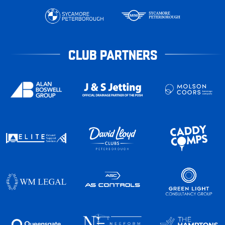
CLUB PARTNERS