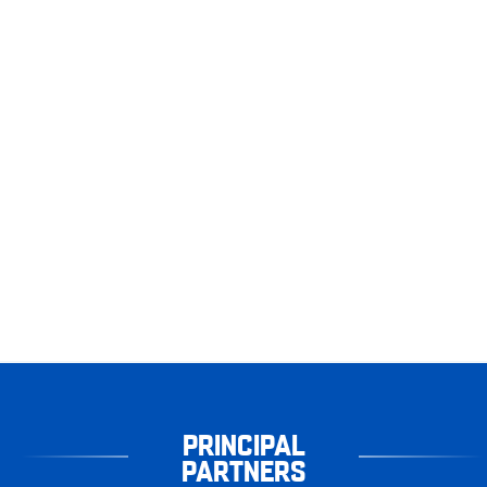
PRINCIPAL
PARTNERS