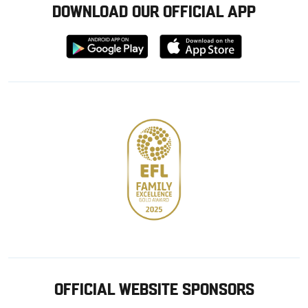
DOWNLOAD OUR OFFICIAL APP
Download
Download
from
from
Google
Apple
store
OFFICIAL WEBSITE SPONSORS