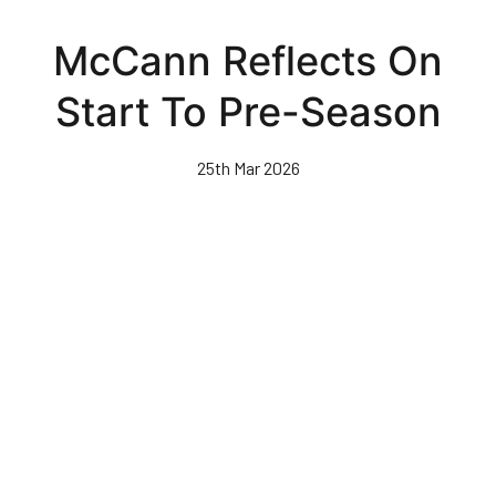
Skip
to
McCann Reflects On
main
content
Start To Pre-Season
25th Mar 2026