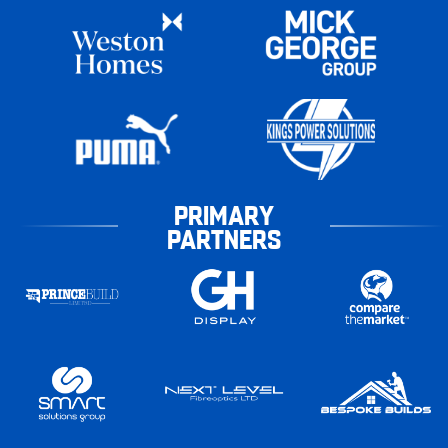
PRIMARY
PARTNERS