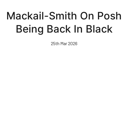
Skip
to
Mackail-Smith On Posh
main
content
Being Back In Black
25th Mar 2026