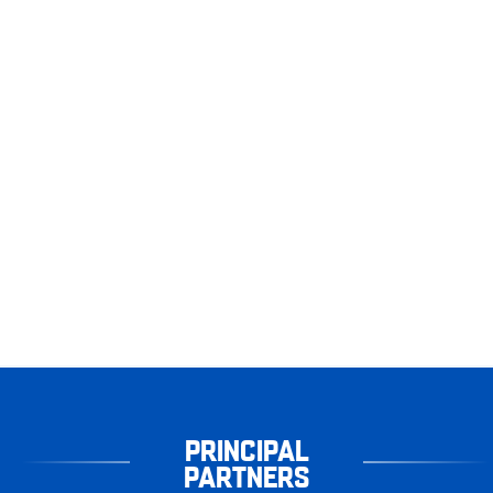
PRINCIPAL
PARTNERS