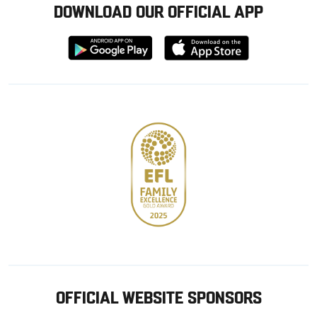
DOWNLOAD OUR OFFICIAL APP
Download
Download
from
from
Google
Apple
store
OFFICIAL WEBSITE SPONSORS