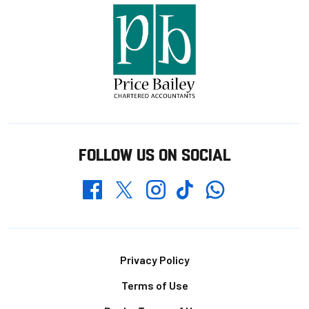
FOLLOW US ON SOCIAL
Whatsapp
Twitter
Facebook
Instagram
TikTok
Footer
Privacy Policy
Terms of Use