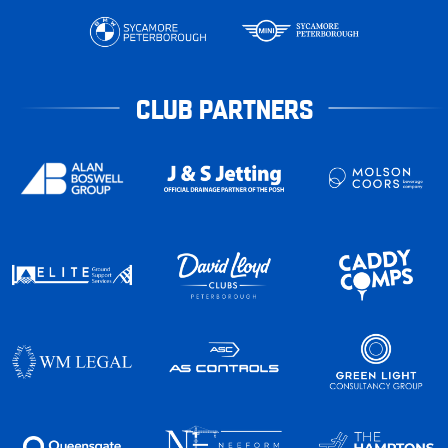
CLUB PARTNERS