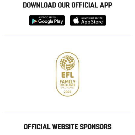
DOWNLOAD OUR OFFICIAL APP
Download
Download
from
from
Google
Apple
store
OFFICIAL WEBSITE SPONSORS