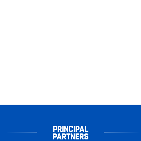
PRINCIPAL
PARTNERS