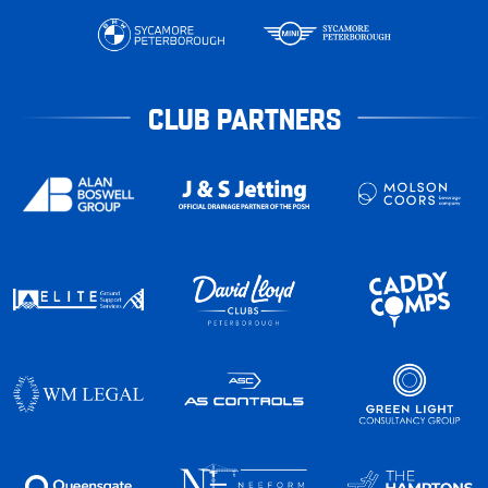
CLUB PARTNERS