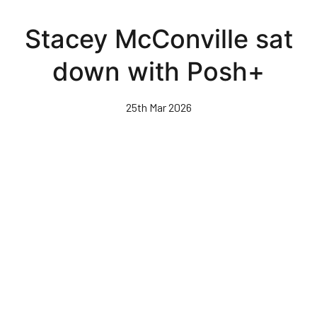
Skip
to
Stacey McConville sat
main
content
down with Posh+
25th Mar 2026