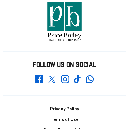
FOLLOW US ON SOCIAL
Whatsapp
Twitter
Facebook
Instagram
TikTok
Footer
Privacy Policy
Terms of Use