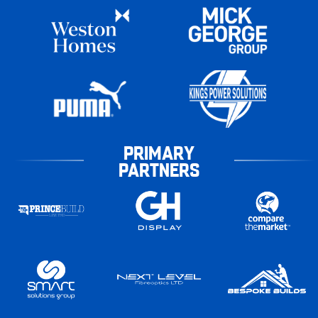
PRIMARY
PARTNERS