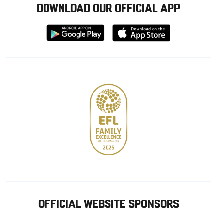
DOWNLOAD OUR OFFICIAL APP
Download
Download
from
from
Google
Apple
store
OFFICIAL WEBSITE SPONSORS