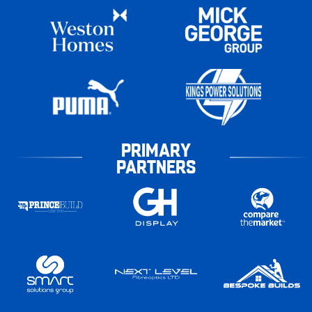
PRIMARY
PARTNERS