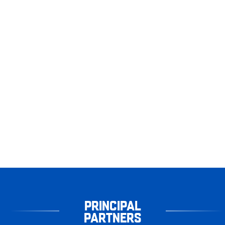
PRINCIPAL
PARTNERS