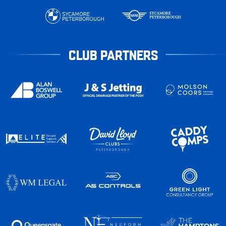
CLUB PARTNERS