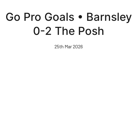
Skip
to
Go Pro Goals • Barnsley
main
content
0-2 The Posh
25th Mar 2026