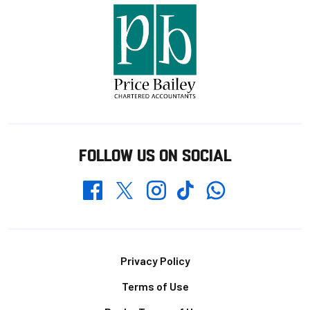
FOLLOW US ON SOCIAL
Whatsapp
Twitter
Facebook
Instagram
TikTok
Footer
Privacy Policy
Terms of Use