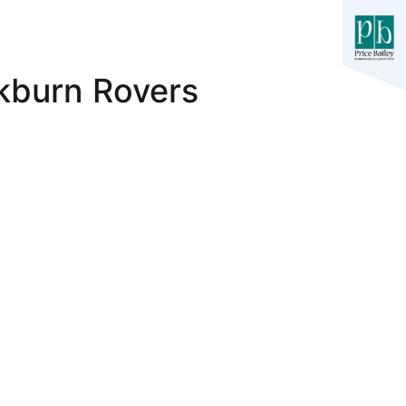
ckburn Rovers