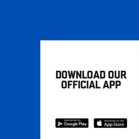
DOWNLOAD OUR
OFFICIAL APP
Download
Download
from
from
Google
Apple