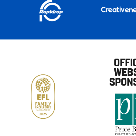
OFFI
WEBS
SPON