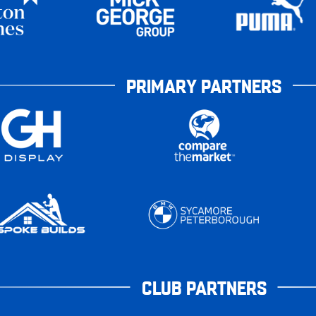
PRIMARY PARTNERS
CLUB PARTNERS