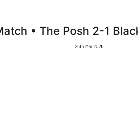
 Match • The Posh 2-1 Bla
25th Mar 2026