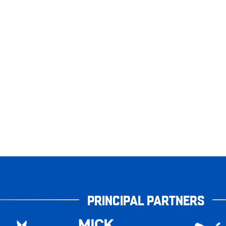
PRINCIPAL PARTNERS