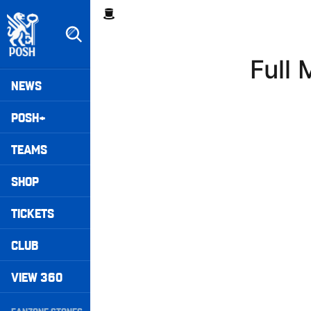
Skip
Breadcrumb
to
main
content
Full
Peterborough United badge - Link to home
Mega
NEWS
Navigation
POSH+
TEAMS
SHOP
TICKETS
CLUB
VIEW 360
Secondary