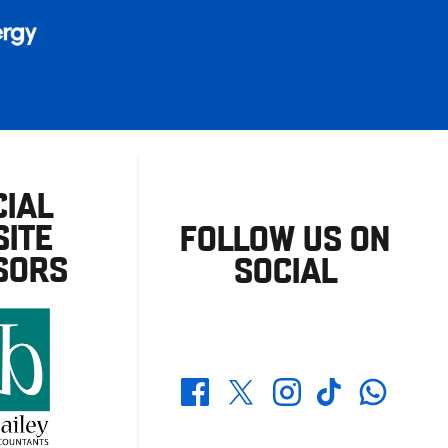
CIAL
ITE
FOLLOW US ON
SORS
SOCIAL
Whatsapp
Twitter
Facebook
Instagram
TikTok