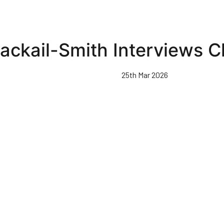
ackail-Smith Interviews C
25th Mar 2026