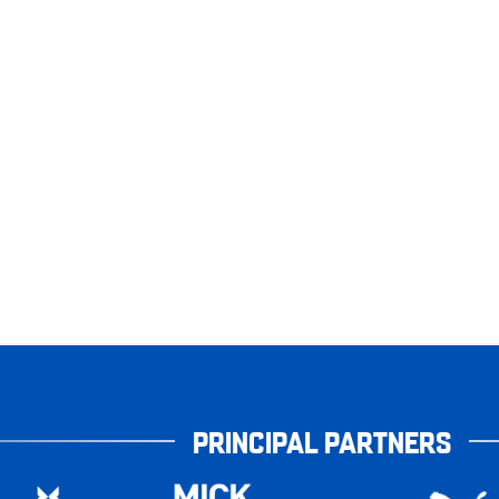
PRINCIPAL PARTNERS