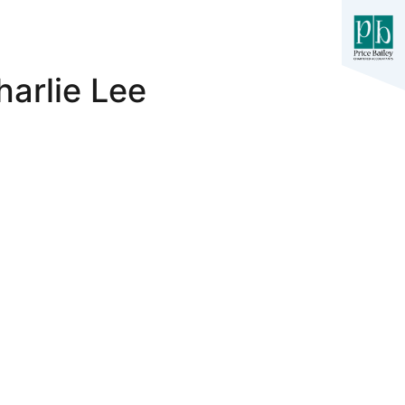
harlie Lee