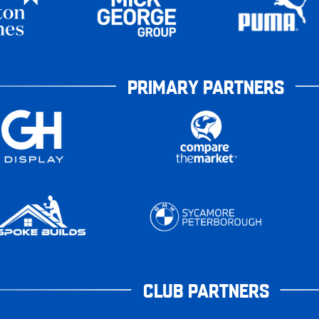
PRIMARY PARTNERS
CLUB PARTNERS