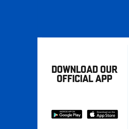
DOWNLOAD OUR
OFFICIAL APP
Download
Download
from
from
Google
Apple