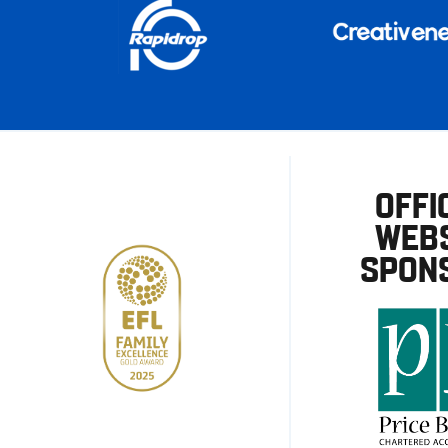
OFFI
WEBS
SPON