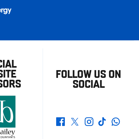
CIAL
ITE
FOLLOW US ON
SORS
SOCIAL
Whatsapp
Twitter
Facebook
Instagram
TikTok