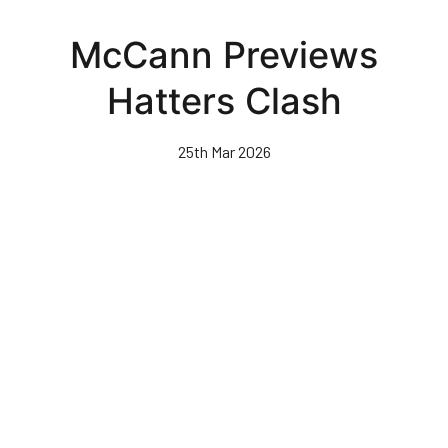
Skip
to
McCann Previews
main
content
Hatters Clash
25th Mar 2026