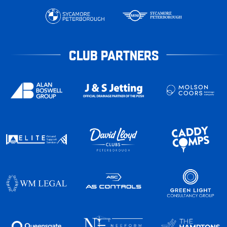
CLUB PARTNERS