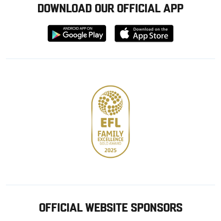
DOWNLOAD OUR OFFICIAL APP
Download
Download
from
from
Google
Apple
store
OFFICIAL WEBSITE SPONSORS