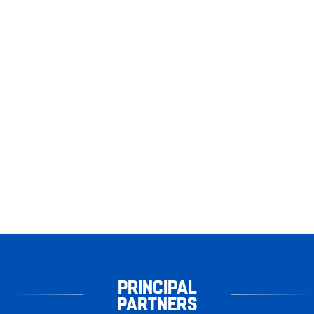
PRINCIPAL
PARTNERS