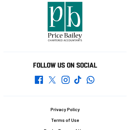
FOLLOW US ON SOCIAL
Whatsapp
Twitter
Facebook
Instagram
TikTok
Footer
Privacy Policy
Terms of Use