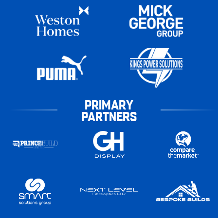
PRIMARY
PARTNERS